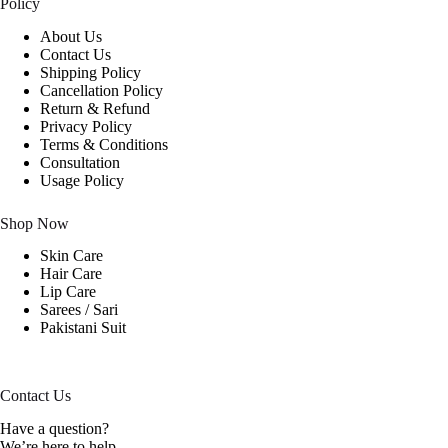
Policy
About Us
Contact Us
Shipping Policy
Cancellation Policy
Return & Refund
Privacy Policy
Terms & Conditions
Consultation
Usage Policy
Shop Now
Skin Care
Hair Care
Lip Care
Sarees / Sari
Pakistani Suit
Contact Us
Have a question?
We’re here to help.