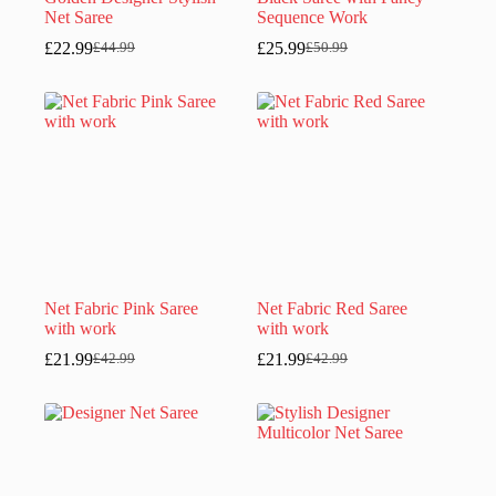
Net Saree
Sequence Work
£
22.99
£
25.99
£
44.99
£
50.99
Original
Current
Original
Current
price
price
price
price
was:
is:
was:
is:
£44.99.
£22.99.
£50.99.
£25.99.
Net Fabric Pink Saree
Net Fabric Red Saree
with work
with work
£
21.99
£
21.99
£
42.99
£
42.99
Original
Current
Original
Current
price
price
price
price
was:
is:
was:
is:
£42.99.
£21.99.
£42.99.
£21.99.