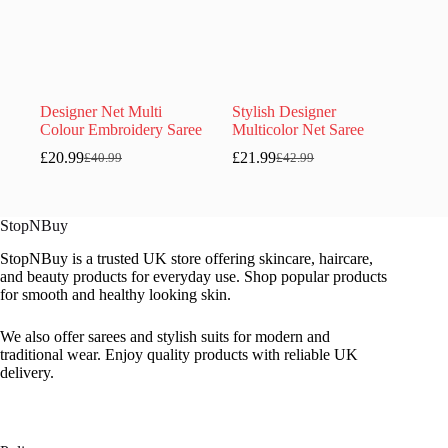
Designer Net Multi
Stylish Designer
Colour Embroidery Saree
Multicolor Net Saree
£
20.99
£
21.99
£
40.99
£
42.99
Original
Current
Original
Current
price
price
price
price
was:
is:
was:
is:
£40.99.
£20.99.
£42.99.
£21.99.
StopNBuy
StopNBuy is a trusted UK store offering skincare, haircare,
and beauty products for everyday use. Shop popular products
for smooth and healthy looking skin.
We also offer sarees and stylish suits for modern and
traditional wear. Enjoy quality products with reliable UK
delivery.