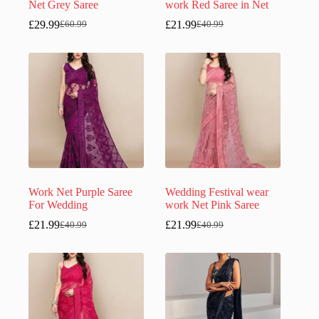
Net Grey Saree
work Red Saree in Net
£
29.99
£
21.99
£
60.99
£
40.99
Original
Current
Original
Current
price
price
price
price
was:
is:
was:
is:
£60.99.
£29.99.
£40.99.
£21.99.
Work Net Purple Saree
Wedding Festival wear
For Wedding
work Net Pink Saree
£
21.99
£
21.99
£
40.99
£
40.99
Original
Current
Original
Current
price
price
price
price
was:
is:
was:
is:
£40.99.
£21.99.
£40.99.
£21.99.