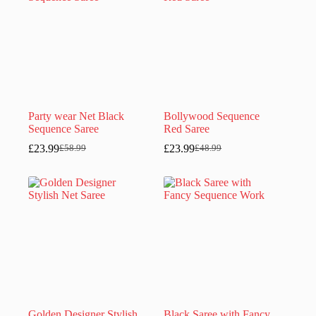
Party wear Net Black
Bollywood Sequence
Sequence Saree
Red Saree
£
23.99
£
23.99
£
58.99
£
48.99
Original
Current
Original
Current
price
price
price
price
was:
is:
was:
is:
£58.99.
£23.99.
£48.99.
£23.99.
Golden Designer Stylish
Black Saree with Fancy