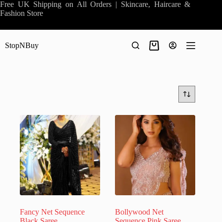
Skip
Free UK Shipping on All Orders | Skincare, Haircare &
to
Fashion Store
content
StopNBuy
Shopping
cart
Fancy Net Sequence
Bollywood Net
Black Saree
Sequence Pink Saree