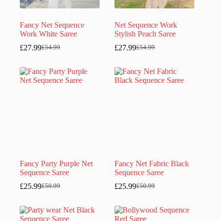
Fancy Net Sequence
Net Sequence Work
Work White Saree
Stylish Peach Saree
£
27.99
£
27.99
£
54.99
£
54.99
Original
Current
Original
Current
price
price
price
price
was:
is:
was:
is:
£54.99.
£27.99.
£54.99.
£27.99.
Fancy Party Purple Net
Fancy Net Fabric Black
Sequence Saree
Sequence Saree
£
25.99
£
25.99
£
50.99
£
50.99
Original
Current
Original
Current
price
price
price
price
was:
is:
was:
is:
£50.99.
£25.99.
£50.99.
£25.99.