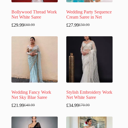
Bollywood Thread Work
Wedding Party Sequence
Net White Saree
Cream Saree in Net
£
29.99
£
27.99
£
60.99
£
50.99
Original
Current
Original
Current
price
price
price
price
was:
is:
was:
is:
£60.99.
£29.99.
£50.99.
£27.99.
Wedding Fancy Work
Stylish Embroidery Work
Net Sky Blue Saree
Net White Saree
£
21.99
£
34.99
£
40.99
£
70.99
Original
Current
Original
Current
price
price
price
price
was:
is:
was:
is:
£40.99.
£21.99.
£70.99.
£34.99.