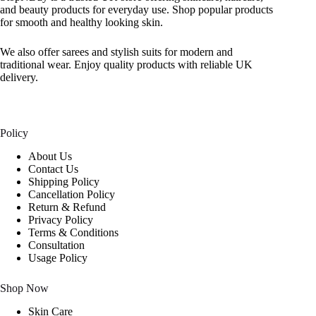
and beauty products for everyday use. Shop popular products
for smooth and healthy looking skin.
We also offer sarees and stylish suits for modern and
traditional wear. Enjoy quality products with reliable UK
delivery.
Policy
About Us
Contact Us
Shipping Policy
Cancellation Policy
Return & Refund
Privacy Policy
Terms & Conditions
Consultation
Usage Policy
Shop Now
Skin Care