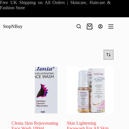
Skip
Free UK Shipping on All Orders | Skincare, Haircare &
to
Fashion Store
content
StopNBuy
Shopping
cart
Clenia Skin Rejuvenating
Skin Lightening
Face Wash 100ml
Facewash For All Skin