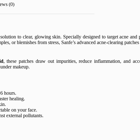
ews (0)
 solution to clear, glowing skin. Specially designed to target acne and p
ples, or blemishes from stress, Sanfe’s advanced acne-clearing patche
id
, these patches draw out impurities, reduce inflammation, and acce
n under makeup.
 6 hours.
ster healing.
kin.
table on your face.
st external pollutants.