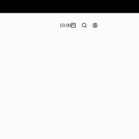
£
0.00
Shopping
cart