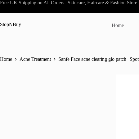
Skip
Free UK Shipping on All Orders | Skincare, Haircare & Fashion Store
to
content
StopNBuy
Home
Home
Acne Treatment
Sanfe Face acne clearing glo patch | Spo