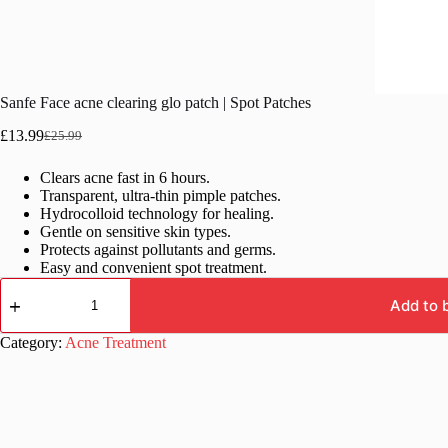
Sanfe Face acne clearing glo patch | Spot Patches
£
13.99
£
25.99
Original
Current
price
price
Clears acne fast in 6 hours.
was:
is:
Transparent, ultra-thin pimple patches.
£25.99.
£13.99.
Hydrocolloid technology for healing.
Gentle on sensitive skin types.
Protects against pollutants and germs.
Easy and convenient spot treatment.
Sanfe
Face
Add to 
acne
clearing
Category:
Acne Treatment
glo
patch
|
Spot
Patches
quantity