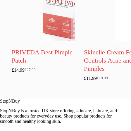
PRIVEDA Best Pimple
Skinelle Cream F
Patch
Controls Acne an
Pimples
£
14.99
£
27.99
Original
Current
price
price
£
11.99
£
19.99
Original
Current
was:
is:
price
price
£27.99.
£14.99.
was:
is:
£19.99.
£11.99.
StopNBuy
StopNBuy is a trusted UK store offering skincare, haircare, and
beauty products for everyday use. Shop popular products for
smooth and healthy looking skin.