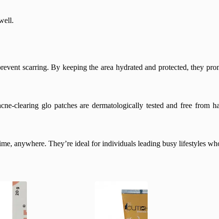
well.
prevent scarring. By keeping the area hydrated and protected, they prom
acne-clearing glo patches are dermatologically tested and free from h
e, anywhere. They’re ideal for individuals leading busy lifestyles who 