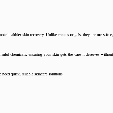
ote healthier skin recovery. Unlike creams or gels, they are mess-free,
armful chemicals, ensuring your skin gets the care it deserves without
need quick, reliable skincare solutions.