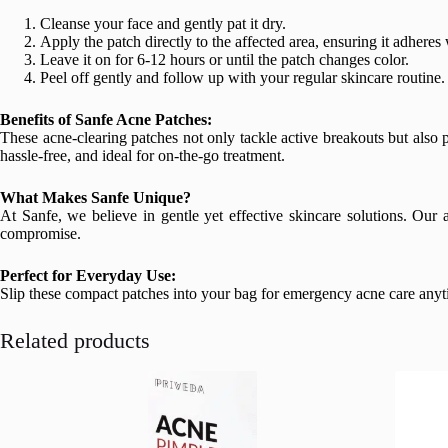
Cleanse your face and gently pat it dry.
Apply the patch directly to the affected area, ensuring it adheres 
Leave it on for 6-12 hours or until the patch changes color.
Peel off gently and follow up with your regular skincare routine.
Benefits of Sanfe Acne Patches:
These acne-clearing patches not only tackle active breakouts but also 
hassle-free, and ideal for on-the-go treatment.
What Makes Sanfe Unique?
At Sanfe, we believe in gentle yet effective skincare solutions. Our 
compromise.
Perfect for Everyday Use:
Slip these compact patches into your bag for emergency acne care anytim
Related products