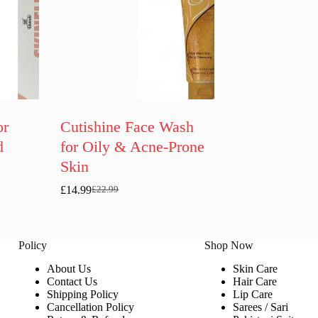
or
Cutishine Face Wash
d
for Oily & Acne-Prone
Skin
£
14.99
£
22.99
Original
Current
price
price
was:
is:
£22.99.
£14.99.
Policy
Shop Now
About Us
Skin Care
Contact Us
Hair Care
Shipping Policy
Lip Care
Cancellation Policy
Sarees / Sari