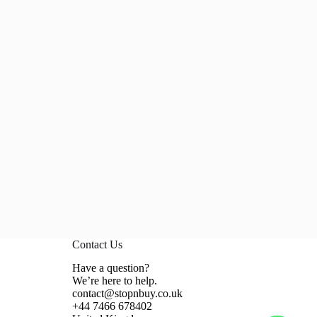
Contact Us
Have a question?
We’re here to help.
contact@stopnbuy.co.uk
+44 7466 678402