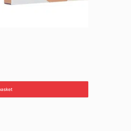
basket