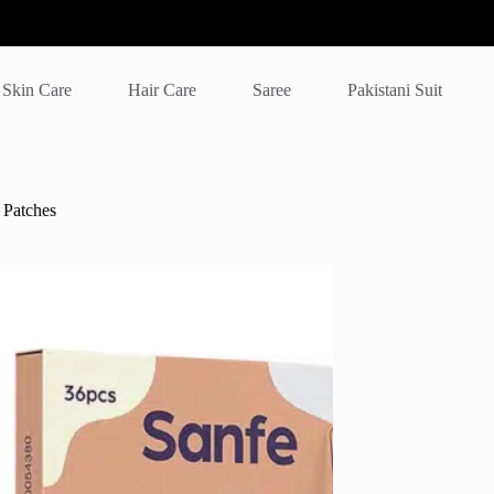
Skin Care
Hair Care
Saree
Pakistani Suit
t Patches