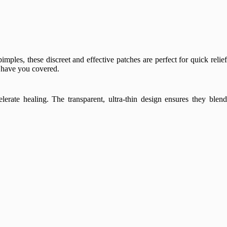
imples, these discreet and effective patches are perfect for quick relie
s have you covered.
lerate healing. The transparent, ultra-thin design ensures they blen