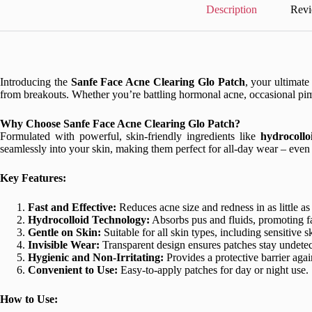
Description
Revi
Introducing the
Sanfe Face Acne Clearing Glo Patch
, your ultimate
from breakouts. Whether you’re battling hormonal acne, occasional pim
Why Choose Sanfe Face Acne Clearing Glo Patch?
Formulated with powerful, skin-friendly ingredients like
hydrocollo
seamlessly into your skin, making them perfect for all-day wear – eve
Key Features:
Fast and Effective:
Reduces acne size and redness in as little as
Hydrocolloid Technology:
Absorbs pus and fluids, promoting fa
Gentle on Skin:
Suitable for all skin types, including sensitive s
Invisible Wear:
Transparent design ensures patches stay undetec
Hygienic and Non-Irritating:
Provides a protective barrier again
Convenient to Use:
Easy-to-apply patches for day or night use.
How to Use: