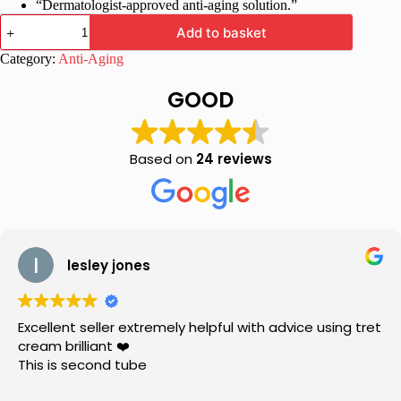
“Dermatologist-approved anti-aging solution.”
Maxisoft
Add to basket
Anti
Aging
Category:
Anti-Aging
Cream
for
GOOD
wrinkles
and
fine
lines
Based on
24 reviews
|
50
gm
quantity
lesley jones
Excellent seller extremely helpful with advice using tret
cream brilliant ❤️
This is second tube