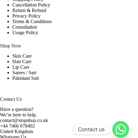
Cancellation Policy
Return & Refund
Privacy Policy
Terms & Conditions
Consultation
Usage Policy
Shop Now
Skin Care
Hair Care
Lip Care
Sarees / Sari
Pakistani Suit
Contact Us
Have a question?
We’re here to help.
contact@stopnbuy.co.uk
+44 7466 678402
Contact us
United Kingdom
Whatsapp Us