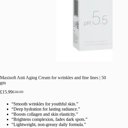
Maxisoft Anti Aging Cream for wrinkles and fine lines | 50
gm
£
15.99
£
30.99
Original
Current
price
price
“Smooth wrinkles for youthful skin.”
was:
is:
“Deep hydration for lasting radiance.”
£30.99.
£15.99.
“Boosts collagen and skin elasticity.”
“Brightens complexion, fades dark spots.”
“Lightweight, non-greasy daily formula.”