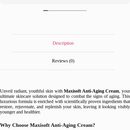
Description
Reviews (0)
Unveil radiant, youthful skin with
Maxisoft Anti-Aging Cream
, your
ultimate skincare solution designed to combat the signs of aging. This
luxurious formula is enriched with scientifically proven ingredients that
restore, rejuvenate, and replenish your skin, leaving it looking visibly
younger and healthier.
Why Choose Maxisoft Anti-Aging Cream?