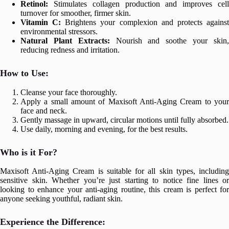
Retinol:
Stimulates collagen production and improves cell
turnover for smoother, firmer skin.
Vitamin C:
Brightens your complexion and protects agains
environmental stressors.
Natural Plant Extracts:
Nourish and soothe your skin
reducing redness and irritation.
How to Use:
Cleanse your face thoroughly.
Apply a small amount of Maxisoft Anti-Aging Cream to your
face and neck.
Gently massage in upward, circular motions until fully absorbed.
Use daily, morning and evening, for the best results.
Who is it For?
Maxisoft Anti-Aging Cream is suitable for all skin types, including
sensitive skin. Whether you’re just starting to notice fine lines or
looking to enhance your anti-aging routine, this cream is perfect for
anyone seeking youthful, radiant skin.
Experience the Difference: