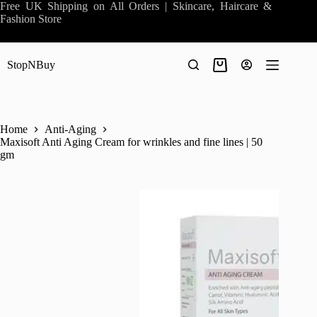
Skip
Free UK Shipping on All Orders | Skincare, Haircare &
to
Fashion Store
content
StopNBuy
Shopping
cart
Home
Anti-Aging
Maxisoft Anti Aging Cream for wrinkles and fine lines | 50
gm