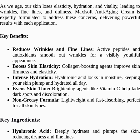
As we age, our skin loses elasticity, hydration, and vitality, leading to
wrinkles, fine lines, and dullness. Maxisoft Anti-Aging Cream is
expertly formulated to address these concerns, delivering powerful
results with each application.
Key Benefits:
Reduces Wrinkles and Fine Lines:
Active peptides an
antioxidants smooth out wrinkles for a visibly youthful
appearance.
Boosts Skin Elasticity:
Collagen-boosting agents improve ski
firmness and elasticity.
Intense Hydration:
Hyaluronic acid locks in moisture, keepin
your skin plump and hydrated all day.
Evens Skin Tone:
Brightening agents like Vitamin C help fad
dark spots and discoloration.
Non-Greasy Formula:
Lightweight and fast-absorbing, perfec
for all skin types.
Key Ingredients:
Hyaluronic Acid:
Deeply hydrates and plumps the skin
reducing dryness and fine lines.