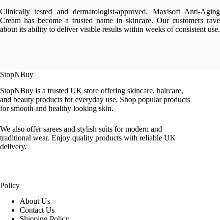
Clinically tested and dermatologist-approved, Maxisoft Anti-Aging
Cream has become a trusted name in skincare. Our customers rave
about its ability to deliver visible results within weeks of consistent use.
StopNBuy
StopNBuy is a trusted UK store offering skincare, haircare,
and beauty products for everyday use. Shop popular products
for smooth and healthy looking skin.
We also offer sarees and stylish suits for modern and
traditional wear. Enjoy quality products with reliable UK
delivery.
Policy
About Us
Contact Us
Shipping Policy