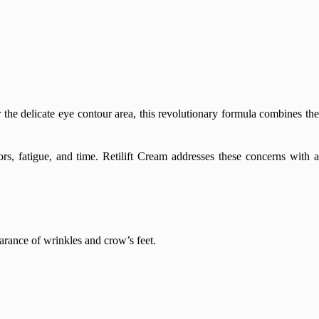
r the delicate eye contour area, this revolutionary formula combines th
rs, fatigue, and time. Retilift Cream addresses these concerns with a
arance of wrinkles and crow’s feet.