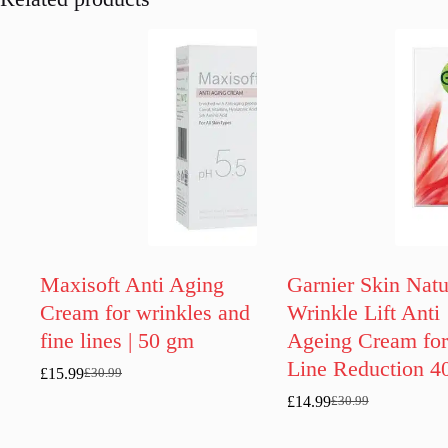
Maxisoft Anti Aging
Garnier Skin Natu
Cream for wrinkles and
Wrinkle Lift Anti
fine lines | 50 gm
Ageing Cream for
Line Reduction 4
£
15.99
£
30.99
Original
Current
price
price
£
14.99
£
30.99
Original
Current
was:
is:
price
price
£30.99.
£15.99.
was:
is: