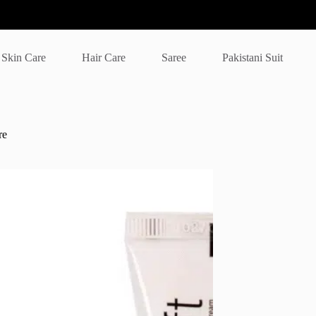
Skin Care
Hair Care
Saree
Pakistani Suit
re