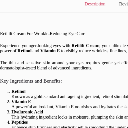
Description
Revi
Retilift Cream For Wrinkle-Reducing Eye Care
Experience younger-looking eyes with
Retilift Cream
, your ultimate 
power of
Retinol
and
Vitamin E
to visibly reduce wrinkles, fine lines
The thin and sensitive skin around your eyes requires gentle yet eff
dermatologist-tested blend of advanced ingredients.
Key Ingredients and Benefits:
Retinol
Known as a gold-standard anti-ageing ingredient, retinol stimula
Vitamin E
A powerful antioxidant, Vitamin E nourishes and hydrates the skin
Hyaluronic Acid
This hydrating ingredient locks in moisture, plumping the skin an
Peptides
Enhance skin firmness and elasticity while smoothing the under-