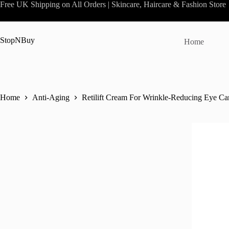
Skip
Free UK Shipping on All Orders | Skincare, Haircare & Fashion Store
to
content
StopNBuy
Home
Home
Anti-Aging
Retilift Cream For Wrinkle-Reducing Eye Ca