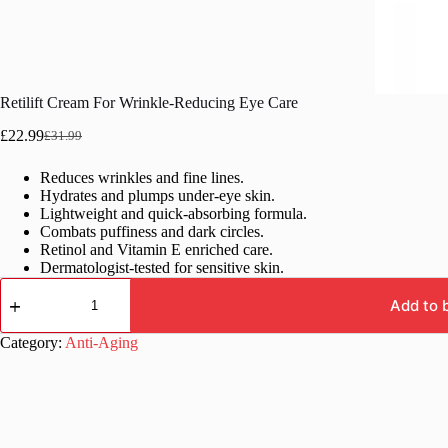
Retilift Cream For Wrinkle-Reducing Eye Care
£
22.99
£
31.99
Original
Current
price
price
Reduces wrinkles and fine lines.
was:
is:
Hydrates and plumps under-eye skin.
£31.99.
£22.99.
Lightweight and quick-absorbing formula.
Combats puffiness and dark circles.
Retinol and Vitamin E enriched care.
Dermatologist-tested for sensitive skin.
Retilift
Cream
Add to 
For
Wrinkle-
Category:
Anti-Aging
Reducing
Eye
Care
quantity