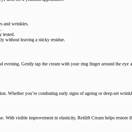
nes and wrinkles.
.
y tested.
ly without leaving a sticky residue.
d evening. Gently tap the cream with your ring finger around the eye ar
ion. Whether you’re combating early signs of ageing or deep-set wrinkles, 
. With visible improvement in elasticity, Retilift Cream helps restore t