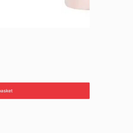
basket