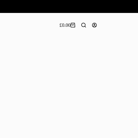
£
0.00
Shopping
cart