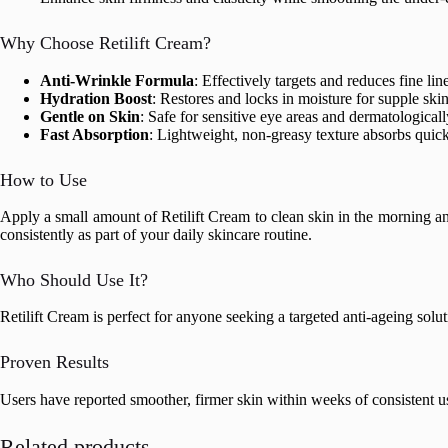
Why Choose Retilift Cream?
Anti-Wrinkle Formula
: Effectively targets and reduces fine li
Hydration Boost
: Restores and locks in moisture for supple skin
Gentle on Skin
: Safe for sensitive eye areas and dermatologicall
Fast Absorption
: Lightweight, non-greasy texture absorbs quick
How to Use
Apply a small amount of Retilift Cream to clean skin in the morning an
consistently as part of your daily skincare routine.
Who Should Use It?
Retilift Cream is perfect for anyone seeking a targeted anti-ageing solut
Proven Results
Users have reported smoother, firmer skin within weeks of consistent use
Related products