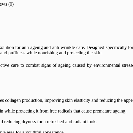
ews (0)
solution for anti-ageing and anti-wrinkle care. Designed specifically fo
, and puffiness while nourishing and protecting the skin.
ective care to combat signs of ageing caused by environmental stresso
tes collagen production, improving skin elasticity and reducing the appe
 while protecting it from free radicals that cause premature ageing.
d reducing dryness for a refreshed and radiant look.
eye area for a youthful appearance.