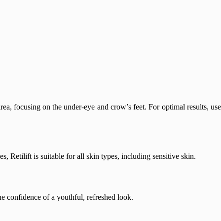
ea, focusing on the under-eye and crow’s feet. For optimal results, use
Retilift is suitable for all skin types, including sensitive skin.
he confidence of a youthful, refreshed look.