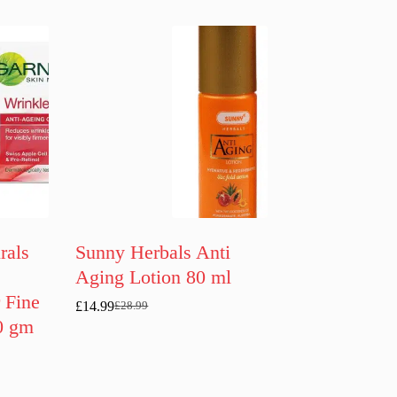
rals
Sunny Herbals Anti
Aging Lotion 80 ml
 Fine
£
14.99
£
28.99
Original
Current
0 gm
price
price
was:
is:
£28.99.
£14.99.