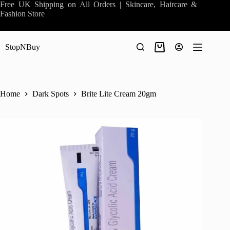
Skip
Free UK Shipping on All Orders | Skincare, Haircare &
to
Fashion Store
content
StopNBuy
Shopping
cart
Home
Dark Spots
Brite Lite Cream 20gm