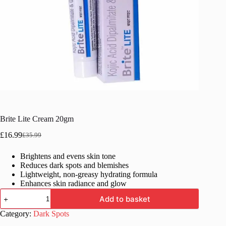
Brite Lite Cream 20gm
£
16.99
£
35.99
Original
Current
price
price
Brightens and evens skin tone
was:
is:
Reduces dark spots and blemishes
£35.99.
£16.99.
Lightweight, non-greasy hydrating formula
Enhances skin radiance and glow
Brite
Add to basket
Lite
Cream
Category:
Dark Spots
20gm