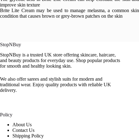
improve skin texture
Brite Lite Cream may be used to manage melasma, a common skin
condition that causes brown or grey-brown patches on the skin
StopNBuy
StopNBuy is a trusted UK store offering skincare, haircare,
and beauty products for everyday use. Shop popular products
for smooth and healthy looking skin.
We also offer sarees and stylish suits for modern and
traditional wear. Enjoy quality products with reliable UK
delivery.
Policy
About Us
Contact Us
Shipping Policy