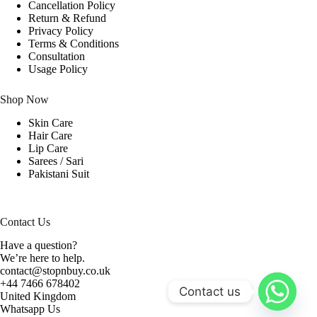
Cancellation Policy
Return & Refund
Privacy Policy
Terms & Conditions
Consultation
Usage Policy
Shop Now
Skin Care
Hair Care
Lip Care
Sarees / Sari
Pakistani Suit
Contact Us
Have a question?
We’re here to help.
contact@stopnbuy.co.uk
+44 7466 678402
Contact us
United Kingdom
Whatsapp Us