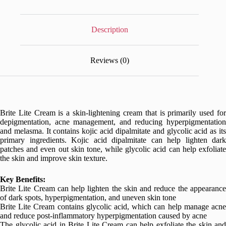
Description
Reviews (0)
Brite Lite Cream is a skin-lightening cream that is primarily used for
depigmentation, acne management, and reducing hyperpigmentation
and melasma. It contains kojic acid dipalmitate and glycolic acid as its
primary ingredients. Kojic acid dipalmitate can help lighten dark
patches and even out skin tone, while glycolic acid can help exfoliate
the skin and improve skin texture.
Key Benefits:
Brite Lite Cream can help lighten the skin and reduce the appearance
of dark spots, hyperpigmentation, and uneven skin tone
Brite Lite Cream contains glycolic acid, which can help manage acne
and reduce post-inflammatory hyperpigmentation caused by acne
The glycolic acid in Brite Lite Cream can help exfoliate the skin and