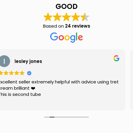
quantity
GOOD
Based on
24 reviews
ones
Holly 
extremely helpful with advice using tret
Great communi
️
with pricing. 
ube