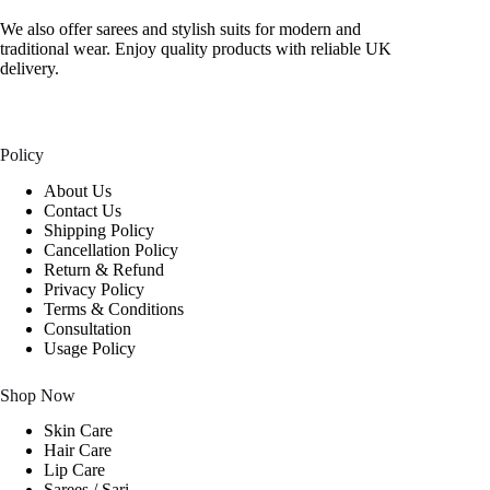
We also offer sarees and stylish suits for modern and
traditional wear. Enjoy quality products with reliable UK
delivery.
Policy
About Us
Contact Us
Shipping Policy
Cancellation Policy
Return & Refund
Privacy Policy
Terms & Conditions
Consultation
Usage Policy
Shop Now
Skin Care
Hair Care
Lip Care
Sarees / Sari