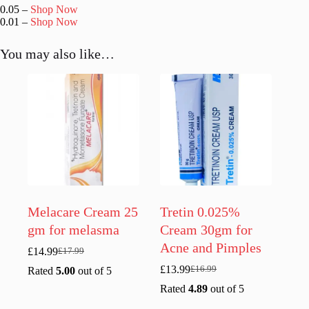
0.05 –
Shop Now
0.01 –
Shop Now
You may also like…
Melacare Cream 25
Tretin 0.025%
gm for melasma
Cream 30gm for
Acne and Pimples
£
14.99
£
17.99
Original
Current
price
price
£
13.99
£
16.99
Rated
5.00
out of 5
Original
Current
was:
is:
price
price
Rated
4.89
out of 5
£17.99.
£14.99.
was:
is: