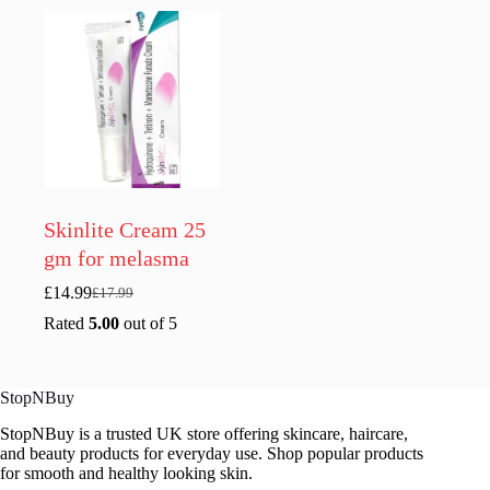
£16.99.
£13.99.
Skinlite Cream 25
gm for melasma
£
14.99
£
17.99
Original
Current
price
price
Rated
5.00
out of 5
was:
is:
£17.99.
£14.99.
StopNBuy
StopNBuy is a trusted UK store offering skincare, haircare,
and beauty products for everyday use. Shop popular products
for smooth and healthy looking skin.