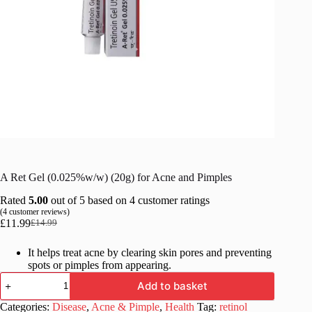
A Ret Gel (0.025%w/w) (20g) for Acne and Pimples
Rated
5.00
out of 5 based on
4
customer ratings
(
4
customer reviews)
£
11.99
£
14.99
Original
Current
price
price
It helps treat acne by clearing skin pores and preventing
was:
is:
spots or pimples from appearing.
£14.99.
£11.99.
A
Add to basket
Ret
Gel
Categories:
Disease
,
Acne & Pimple
,
Health
Tag:
retinol