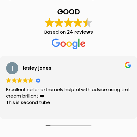
(0.025%w/w)
(20g)
GOOD
for
Acne
and
Pimples
Based on
24 reviews
quantity
lesley jones
Excellent seller extremely helpful with advice using tret
cream brilliant ❤️
This is second tube