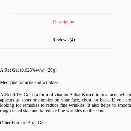
Description
Reviews (4)
A Ret Gel (0.025%w/w) (20g)
Medicine for acne and wrinkles
A-Ret 0.1% Gel is a form of vitamin A that is used to treat acne which
appears as spots or pimples on your face, chest, or back. If you are
looking for remedies to reduce fine wrinkles. It also helps to smooth
rough facial skin and to reduce fine wrinkles on the skin.
Other Form of A ret Gel :