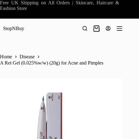
Skip
Free UK Shipping on All Orders | Skincare, Haircare &
to
Fashion Store
content
StopNBuy
Shopping
cart
Home
Disease
A Ret Gel (0.025%w/w) (20g) for Acne and Pimples