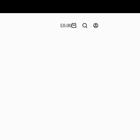
£
0.00
Shopping
cart