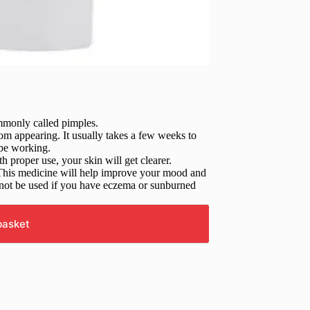
mmonly called pimples.
rom appearing. It usually takes a few weeks to
 be working.
 proper use, your skin will get clearer.
rs. This medicine will help improve your mood and
d not be used if you have eczema or sunburned
basket