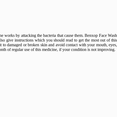
cine works by attacking the bacteria that cause them. Benxop Face Wash
lso give instructions which you should read to get the most out of this
 it to damaged or broken skin and avoid contact with your mouth, eyes,
h of regular use of this medicine, if your condition is not improving.