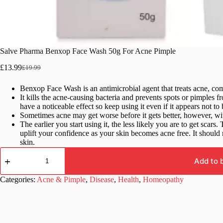
Salve Pharma Benxop Face Wash 50g For Acne Pimple
£
13.99
£
19.99
Original
Current
price
price
Benxop Face Wash is an antimicrobial agent that treats acne, co
was:
is:
It kills the acne-causing bacteria and prevents spots or pimples f
£19.99.
£13.99.
have a noticeable effect so keep using it even if it appears not to
Sometimes acne may get worse before it gets better, however, with
The earlier you start using it, the less likely you are to get sca
uplift your confidence as your skin becomes acne free. It shoul
skin.
Salve
Pharma
Add to 
Benxop
Face
Categories:
Acne & Pimple
,
Disease
,
Health
,
Homeopathy
Wash
50g
For
Acne
Pimple