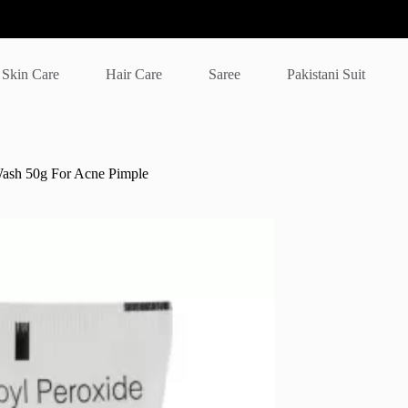
Skin Care
Hair Care
Saree
Pakistani Suit
ash 50g For Acne Pimple