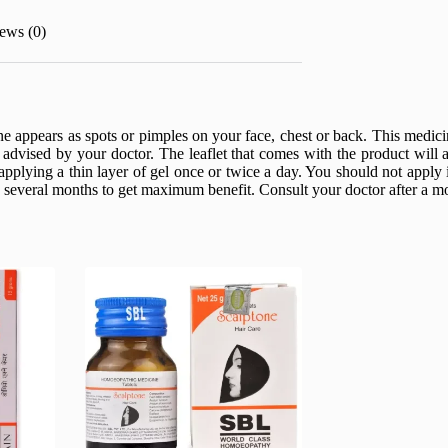
ews (0)
ne appears as spots or pimples on your face, chest or back. This medi
advised by your doctor. The leaflet that comes with the product will a
pplying a thin layer of gel once or twice a day. You should not apply
everal months to get maximum benefit. Consult your doctor after a mont