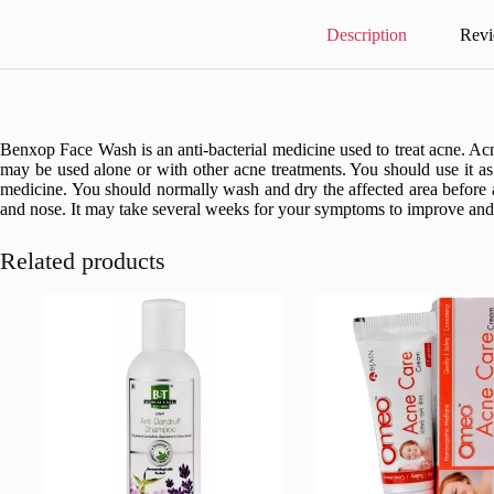
quantity
Description
Revi
Benxop Face Wash is an anti-bacterial medicine used to treat acne. Ac
may be used alone or with other acne treatments. You should use it as 
medicine. You should normally wash and dry the affected area before a
and nose. It may take several weeks for your symptoms to improve and s
Related products