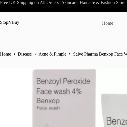
Skip
Free UK Shipping on All Orders | Skincare, Haircare & Fashion Store
to
content
StopNBuy
Home
Home
Disease
Acne & Pimple
Salve Pharma Benxop Face W