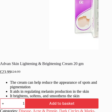
Advan Skin Lightening & Brightening Cream 20 gm
£
23.99
£
24.99
Original
Current
price
price
The cream can help reduce the appearance of spots and
was:
is:
pigmentation
£24.99.
£23.99.
It aids in regulating melanin production in the skin
It brightens, softens, and smoothens the skin
Advan
Add to basket
Skin
Lightening
Categories:
Disease
,
Acne & Pimple
,
Dark Circles & Marks
,