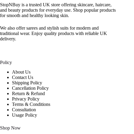
StopNBuy is a trusted UK store offering skincare, haircare,
and beauty products for everyday use. Shop popular products
for smooth and healthy looking skin.
We also offer sarees and stylish suits for modern and
traditional wear. Enjoy quality products with reliable UK
delivery.
Policy
About Us
Contact Us
Shipping Policy
Cancellation Policy
Return & Refund
Privacy Policy
Terms & Conditions
Consultation
Usage Policy
Shop Now