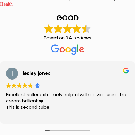
&
Health
Brightening
Cream
GOOD
20
gm
quantity
Based on
24 reviews
lesley jones
Excellent seller extremely helpful with advice using tret
cream brilliant ❤️
This is second tube