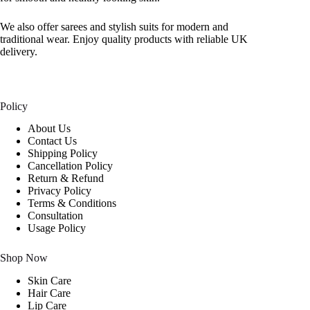
We also offer sarees and stylish suits for modern and
traditional wear. Enjoy quality products with reliable UK
delivery.
Policy
About Us
Contact Us
Shipping Policy
Cancellation Policy
Return & Refund
Privacy Policy
Terms & Conditions
Consultation
Usage Policy
Shop Now
Skin Care
Hair Care
Lip Care