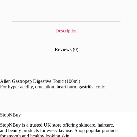
Description
Reviews (0)
Allen Gastropep Digestive Tonic (100ml)
For hyper acidity, eructation, heart burn, gastritis, colic
StopNBuy
StopNBuy is a trusted UK store offering skincare, haircare,
and beauty products for everyday use. Shop popular products
for smooth and healthy looking skin.