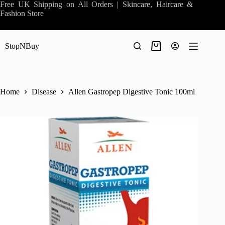
Skip
Free UK Shipping on All Orders | Skincare, Haircare &
to
Fashion Store
content
StopNBuy
Shopping
cart
Home
Disease
Allen Gastropep Digestive Tonic 100ml