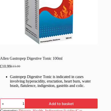
Allen Gastropep Digestive Tonic 100ml
£
10.99
£
15.99
Original
Current
price
price
Gastropep Digestive Tonic is indicated in cases
was:
is:
involving hyperacidity, eructation, heart burn, water
£15.99.
£10.99.
brash, flatulence, indigestion, gastritis and colic.
Allen
Add to basket
Gastropep
Digestive
Categories:
Disease
,
Health
,
Indigestion/Acidity/Gas-