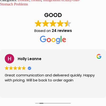
Tonic
Stomach Problems
100ml
quantity
GOOD
Based on
24 reviews
Holly Leanne
Great communication and delivered quickly. Happy
with pricing. Will be back to order again