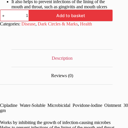
It also helps to prevent infections of the lining of the
mouth and throat, such as gingivitis and mouth ulcers
Cipladine
Add to basket
Water-
Soluble
Categories:
Disease
,
Dark Circles & Marks
,
Health
Microbicidal
Povidone-
lodine
Ointment
30
gm
quantity
Description
Reviews (0)
Cipladine Water-Soluble Microbicidal Povidone-lodine Ointment 30
gm
Works by inhibiting the growth of infection-causing microbes
Helps to prevent infections of the lining of the mouth and throat