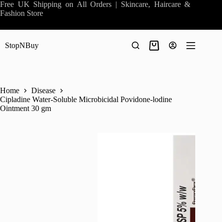
Skip
Free UK Shipping on All Orders | Skincare, Haircare &
to
Fashion Store
content
StopNBuy
Shopping
cart
Home
Disease
Cipladine Water-Soluble Microbicidal Povidone-lodine
Ointment 30 gm