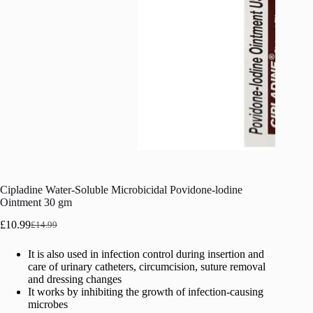
Cipladine Water-Soluble Microbicidal Povidone-lodine
Ointment 30 gm
£
10.99
£
14.99
Original
Current
price
price
It is also used in infection control during insertion and
was:
is:
care of urinary catheters, circumcision, suture removal
£14.99.
£10.99.
and dressing changes
It works by inhibiting the growth of infection-causing
microbes