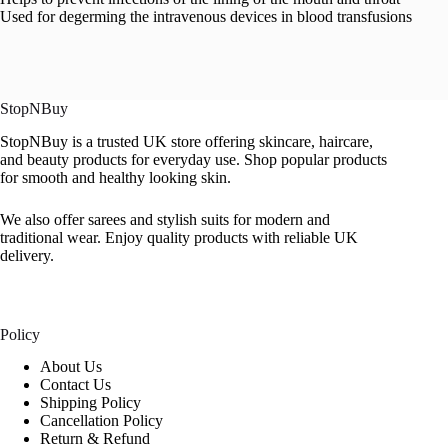
Used for degerming the intravenous devices in blood transfusions
StopNBuy
StopNBuy is a trusted UK store offering skincare, haircare,
and beauty products for everyday use. Shop popular products
for smooth and healthy looking skin.
We also offer sarees and stylish suits for modern and
traditional wear. Enjoy quality products with reliable UK
delivery.
Policy
About Us
Contact Us
Shipping Policy
Cancellation Policy
Return & Refund