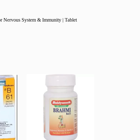
or Nervous System & Immunity | Tablet