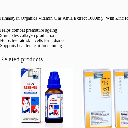
Himalayan Organics Vitamin C as Amla Extract 1000mg | With Zinc f
Helps combat premature ageing
Stimulates collagen production
Helps hydrate skin cells for radiance
Supports healthy heart functioning
Related products