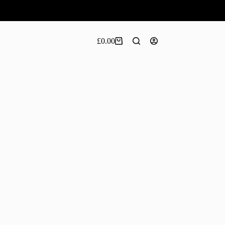
£
0.00
Shopping
cart