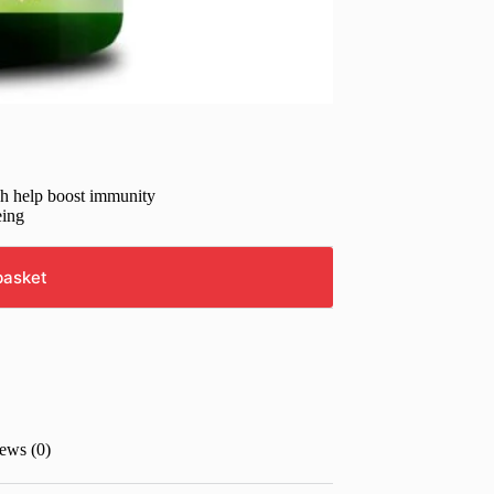
ch help boost immunity
eing
basket
ews (0)