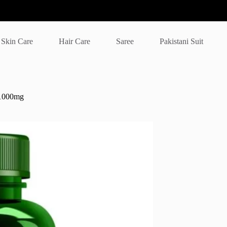
Skin Care
Hair Care
Saree
Pakistani Suit
 1000mg