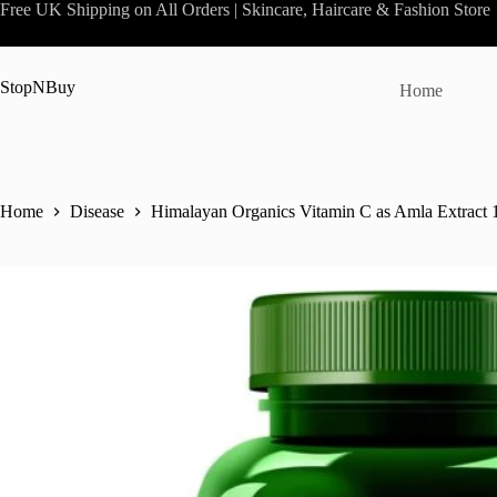
Skip
Free UK Shipping on All Orders | Skincare, Haircare & Fashion Store
to
content
StopNBuy
Home
Home
Disease
Himalayan Organics Vitamin C as Amla Extract