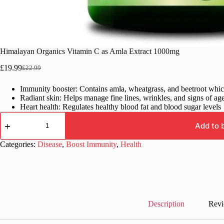
Himalayan Organics Vitamin C as Amla Extract 1000mg
£
19.99
£
22.99
Original
Current
price
price
Immunity booster: Contains amla, wheatgrass, and beetroot whi
was:
is:
Radiant skin: Helps manage fine lines, wrinkles, and signs of ag
£22.99.
£19.99.
Heart health: Regulates healthy blood fat and blood sugar levels
Himalayan
Organics
Add to 
Vitamin
C
Categories:
Disease
,
Boost Immunity
,
Health
as
Amla
Extract
1000mg
quantity
Description
Revi