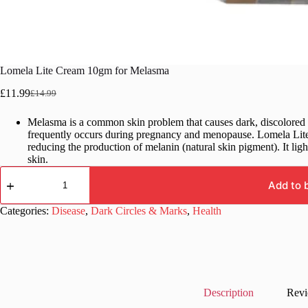
Lomela Lite Cream 10gm for Melasma
£
11.99
£
14.99
Original
Current
price
price
Melasma is a common skin problem that causes dark, discolored p
was:
is:
frequently occurs during pregnancy and menopause. Lomela Lite 
£14.99.
£11.99.
reducing the production of melanin (natural skin pigment). It lig
skin.
Lomela
Lite
Add to 
Cream
10gm
Categories:
Disease
,
Dark Circles & Marks
,
Health
for
Melasma
quantity
Description
Revi