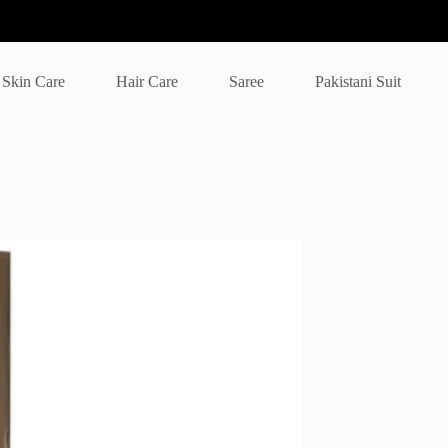
Skin Care
Hair Care
Saree
Pakistani Suit