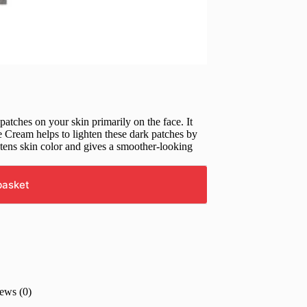
atches on your skin primarily on the face. It
Cream helps to lighten these dark patches by
htens skin color and gives a smoother-looking
basket
ews (0)