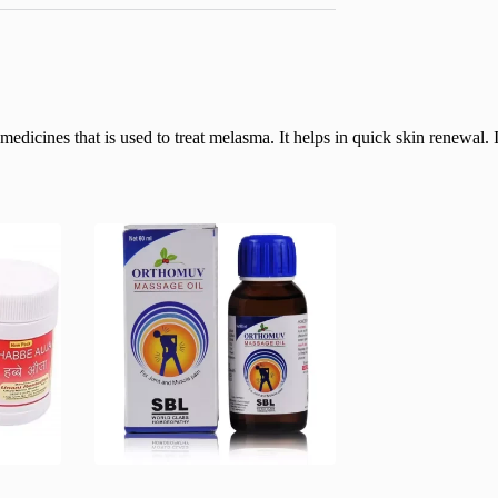
icines that is used to treat melasma. It helps in quick skin renewal. It