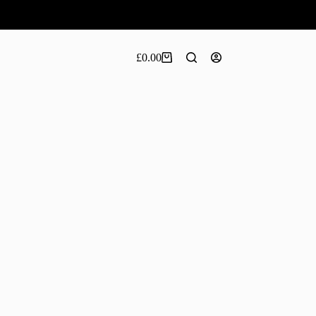
£
0.00
Shopping
cart