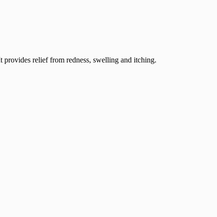
 provides relief from redness, swelling and itching.