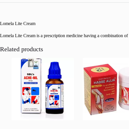
Lomela Lite Cream
Lomela Lite Cream is a prescription medicine having a combination of med
Related products