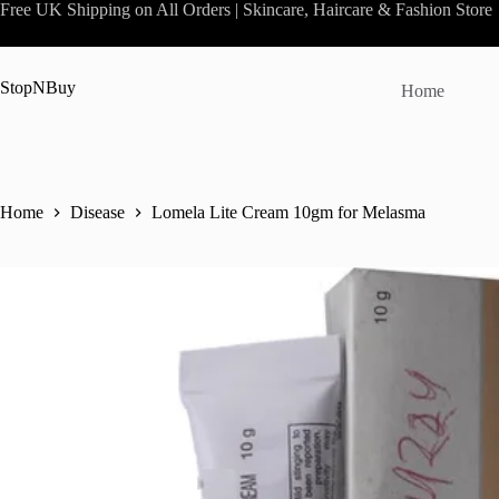
Skip
Free UK Shipping on All Orders | Skincare, Haircare & Fashion Store
to
content
StopNBuy
Home
Home
Disease
Lomela Lite Cream 10gm for Melasma