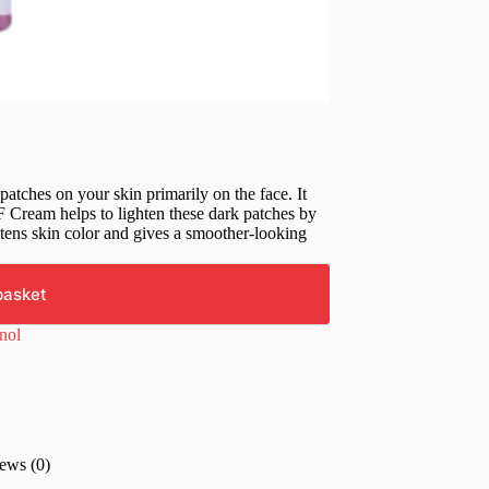
atches on your skin primarily on the face. It
Cream helps to lighten these dark patches by
htens skin color and gives a smoother-looking
basket
inol
ews (0)