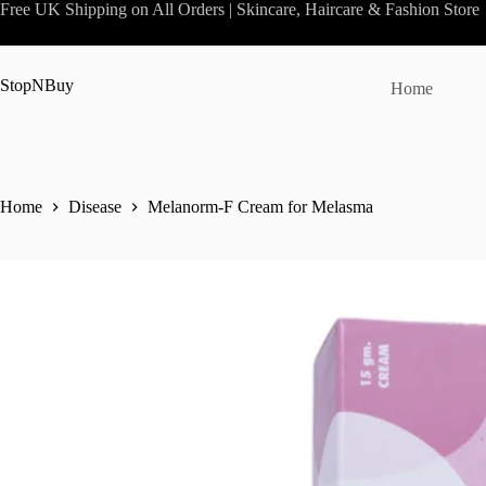
Skip
Free UK Shipping on All Orders | Skincare, Haircare & Fashion Store
to
content
StopNBuy
Home
Home
Disease
Melanorm-F Cream for Melasma