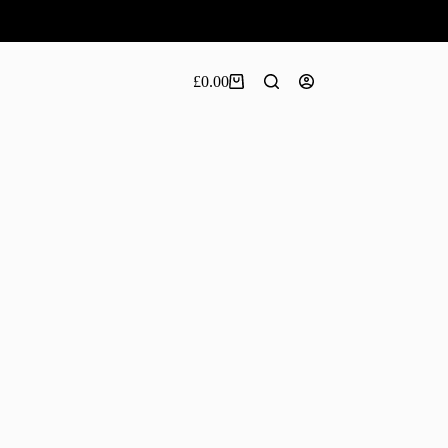
£
0.00
Shopping
cart