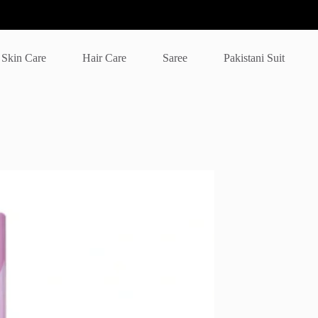
Skin Care
Hair Care
Saree
Pakistani Suit