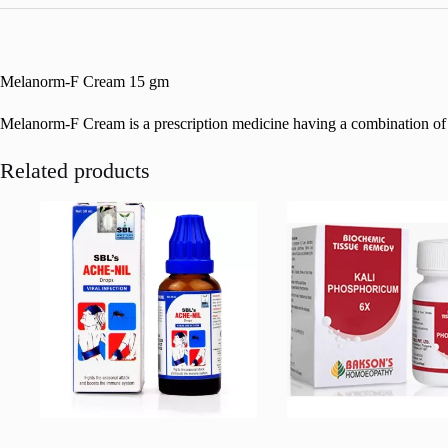
Melanorm-F Cream 15 gm
Melanorm-F Cream is a prescription medicine having a combination of med
Related products