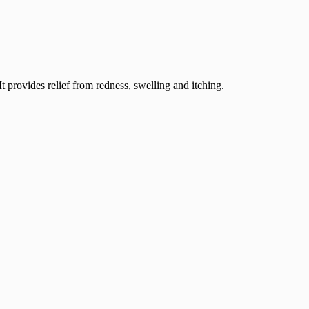
 provides relief from redness, swelling and itching.