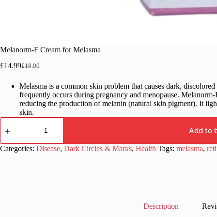
Melanorm-F Cream for Melasma
£
14.99
£
18.99
Original
Current
price
price
Melasma is a common skin problem that causes dark, discolored p
was:
is:
frequently occurs during pregnancy and menopause. Melanorm-F 
£18.99.
£14.99.
reducing the production of melanin (natural skin pigment). It lig
skin.
Melanorm-
F
Add to 
Cream
for
Categories:
Disease
,
Dark Circles & Marks
,
Health
Tags:
melasma
,
ret
Melasma
quantity
Description
Revi