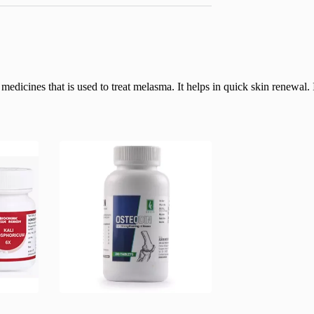
icines that is used to treat melasma. It helps in quick skin renewal. It