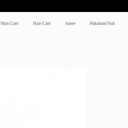
Skin Care
Hair Care
Saree
Pakistani Suit