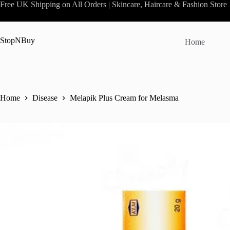
Skip
Free UK Shipping on All Orders | Skincare, Haircare & Fashion Store
to
content
StopNBuy
Home
Home
Disease
Melapik Plus Cream for Melasma