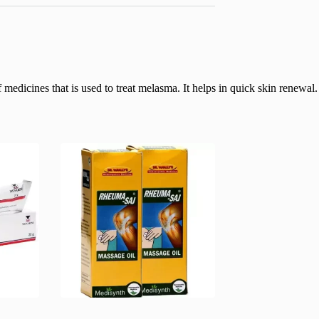
dicines that is used to treat melasma. It helps in quick skin renewal. I