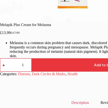
Melapik Plus Cream for Melasma
£
13.99
£
17.99
Original
Current
price
price
Melasma is a common skin problem that causes dark, discolored p
was:
is:
frequently occurs during pregnancy and menopause. Melapik Plus
£17.99.
£13.99.
reducing the production of melanin (natural skin pigment). It lig
skin.
Melapik
Plus
Add to 
Cream
for
Categories:
Disease
,
Dark Circles & Marks
,
Health
Melasma
quantity
Description
Revi