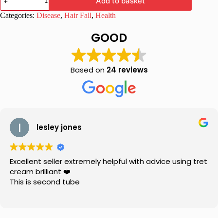
Add to basket
Shampoo
with
Categories:
Disease
,
Hair Fall
,
Health
Aloe
Vera
GOOD
for
Healthy
Hair
quantity
Based on
24 reviews
lesley jones
Excellent seller extremely helpful with advice using tret
cream brilliant ❤️
This is second tube