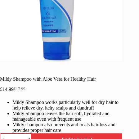
Mildy Shampoo with Aloe Vera for Healthy Hair
£
14.99
£
17.99
Original
Current
price
price
Mildy Shampoo works particularly well for dry hair to
was:
is:
help relieve dry, itchy scalps and dandruff
£17.99.
£14.99.
Mildy Shampoo leaves the hair soft, hydrated and
manageable even with frequent use
Mildy shampoo also prevents and treats hair loss and
provides proper hair care
Mildy