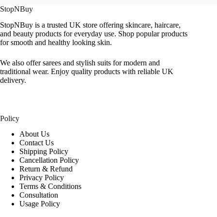
StopNBuy
StopNBuy is a trusted UK store offering skincare, haircare,
and beauty products for everyday use. Shop popular products
for smooth and healthy looking skin.
We also offer sarees and stylish suits for modern and
traditional wear. Enjoy quality products with reliable UK
delivery.
Policy
About Us
Contact Us
Shipping Policy
Cancellation Policy
Return & Refund
Privacy Policy
Terms & Conditions
Consultation
Usage Policy