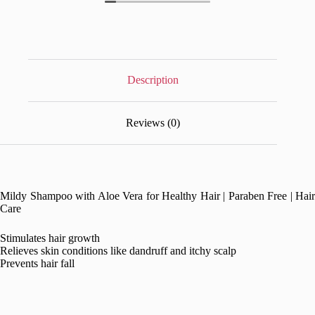
Description
Reviews (0)
Mildy Shampoo with Aloe Vera for Healthy Hair | Paraben Free | Hair
Care
Stimulates hair growth
Relieves skin conditions like dandruff and itchy scalp
Prevents hair fall