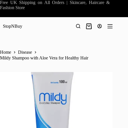
Skip
Free UK Shipping on All Orders | Skincare, Haircare &
to
Fashion Store
content
StopNBuy
Shopping
cart
Home
Disease
Mildy Shampoo with Aloe Vera for Healthy Hair