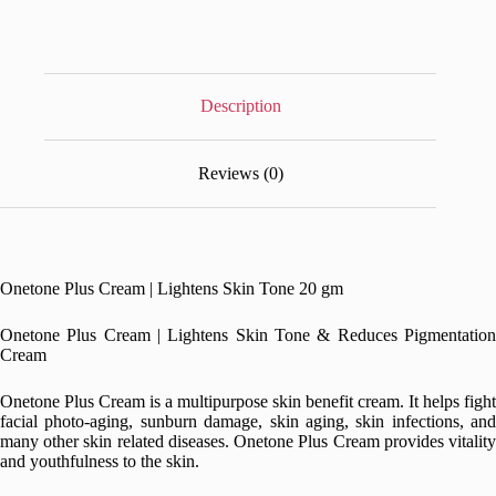
Description
Reviews (0)
Onetone Plus Cream | Lightens Skin Tone 20 gm
Onetone Plus Cream | Lightens Skin Tone & Reduces Pigmentation
Cream
Onetone Plus Cream is a multipurpose skin benefit cream. It helps fight
facial photo-aging, sunburn damage, skin aging, skin infections, and
many other skin related diseases. Onetone Plus Cream provides vitality
and youthfulness to the skin.