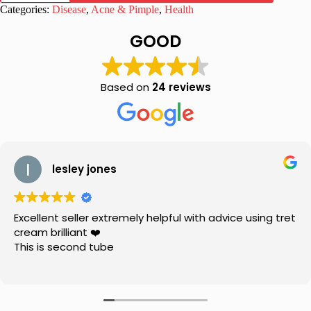
Cream
Categories:
Disease
,
Acne & Pimple
,
Health
|
Lightens
GOOD
Skin
Tone
20
gm
Based on
24 reviews
quantity
lesley jones
Excellent seller extremely helpful with advice using tret
cream brilliant ❤️
This is second tube