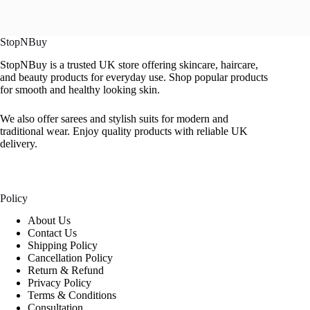
StopNBuy
StopNBuy is a trusted UK store offering skincare, haircare,
and beauty products for everyday use. Shop popular products
for smooth and healthy looking skin.
We also offer sarees and stylish suits for modern and
traditional wear. Enjoy quality products with reliable UK
delivery.
Policy
About Us
Contact Us
Shipping Policy
Cancellation Policy
Return & Refund
Privacy Policy
Terms & Conditions
Consultation