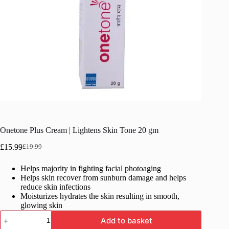
Onetone Plus Cream | Lightens Skin Tone 20 gm
£
15.99
£
19.99
Original
Current
price
price
Helps majority in fighting facial photoaging
was:
is:
Helps skin recover from sunburn damage and helps
£19.99.
£15.99.
reduce skin infections
Moisturizes hydrates the skin resulting in smooth,
glowing skin
Onetone
Add to basket
Plus