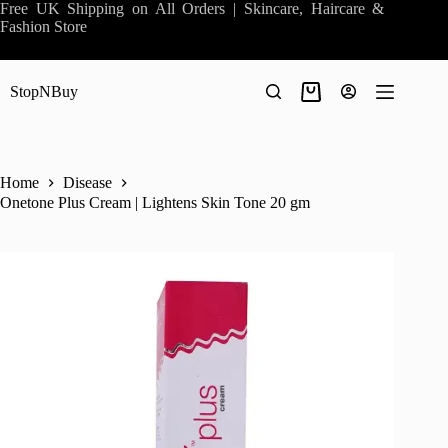
Skip
Free UK Shipping on All Orders | Skincare, Haircare &
to
Fashion Store
content
StopNBuy
Shopping
cart
Home
Disease
Onetone Plus Cream | Lightens Skin Tone 20 gm