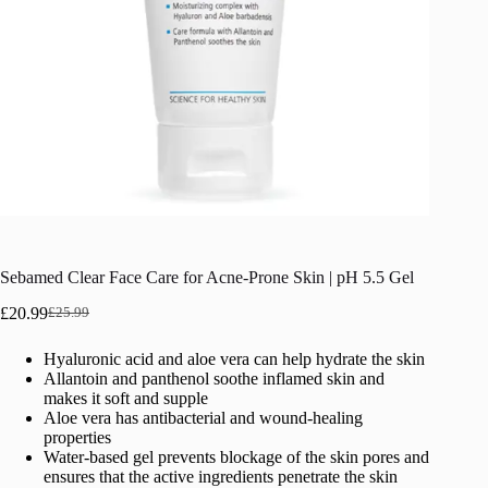
Sebamed Clear Face Care for Acne-Prone Skin | pH 5.5 Gel
£
20.99
£
25.99
Original
Current
price
price
Hyaluronic acid and aloe vera can help hydrate the skin
was:
is:
Allantoin and panthenol soothe inflamed skin and
£25.99.
£20.99.
makes it soft and supple
Aloe vera has antibacterial and wound-healing
properties
Water-based gel prevents blockage of the skin pores and
ensures that the active ingredients penetrate the skin