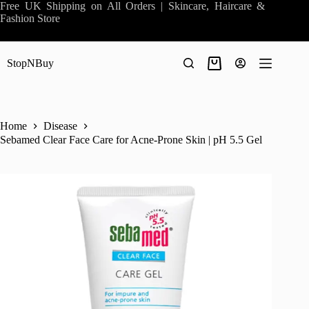
Skip
Free UK Shipping on All Orders | Skincare, Haircare &
to
Fashion Store
content
StopNBuy
Shopping
cart
Home
Disease
Sebamed Clear Face Care for Acne-Prone Skin | pH 5.5 Gel