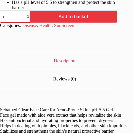
Has a pH level of 5.5 to strengthen and protect the skin
barrier
Sebamed
Add to basket
Clear
Face
Categories:
Disease
,
Health
,
SunScreen
Care
for
Acne-
Prone
Skin
|
pH
Description
5.5
Gel
quantity
Reviews (0)
Sebamed Clear Face Care for Acne-Prone Skin | pH 5.5 Gel
Face gel made with aloe vera extract that helps revitalize the skin
Has antibacterial and hydrating properties to prevent dryness
Helps in dealing with pimples, blackheads, and other skin impurities
Stabilizes and strengthens the skin’s natural protective barrier