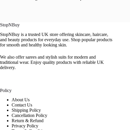
StopNBuy
StopNBuy is a trusted UK store offering skincare, haircare,
and beauty products for everyday use. Shop popular products
for smooth and healthy looking skin.
We also offer sarees and stylish suits for modern and
traditional wear. Enjoy quality products with reliable UK
delivery.
Policy
About Us
Contact Us
Shipping Policy
Cancellation Policy
Return & Refund
Privacy Policy