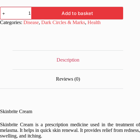
Skinbrite
Add to basket
Cream
15gm
Categories:
Disease
,
Dark Circles & Marks
,
Health
for
Melasma
quantity
Description
Reviews (0)
Skinbrite Cream
Skinbrite Cream is a prescription medicine used in the treatment of
melasma. It helps in quick skin renewal. It provides relief from redness,
swelling, and itching.