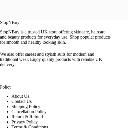
StopNBuy
StopNBuy is a trusted UK store offering skincare, haircare,
and beauty products for everyday use. Shop popular products
for smooth and healthy looking skin.
We also offer sarees and stylish suits for modern and
traditional wear. Enjoy quality products with reliable UK
delivery.
Policy
About Us
Contact Us
Shipping Policy
Cancellation Policy
Return & Refund
Privacy Policy
Terms & Conditions