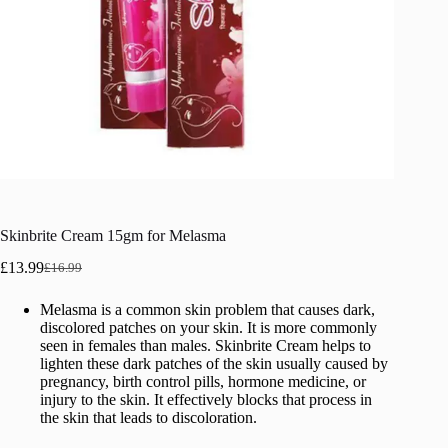
Skinbrite Cream 15gm for Melasma
£
13.99
£
16.99
Original
Current
price
price
Melasma is a common skin problem that causes dark,
was:
is:
discolored patches on your skin. It is more commonly
£16.99.
£13.99.
seen in females than males. Skinbrite Cream helps to
lighten these dark patches of the skin usually caused by
pregnancy, birth control pills, hormone medicine, or
injury to the skin. It effectively blocks that process in
the skin that leads to discoloration.