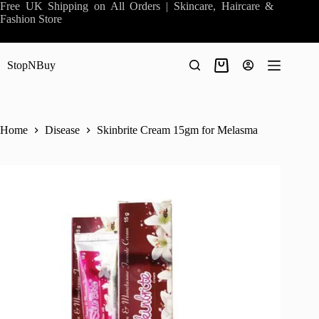
Skip
Free UK Shipping on All Orders | Skincare, Haircare &
to
Fashion Store
content
StopNBuy
Shopping
cart
Home
Disease
Skinbrite Cream 15gm for Melasma