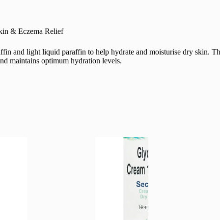
Skin & Eczema Relief
in and light liquid paraffin to help hydrate and moisturise dry skin. T
n and maintains optimum hydration levels.