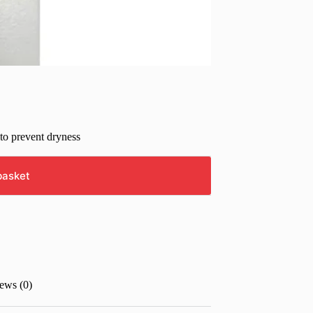
 to prevent dryness
basket
ews (0)