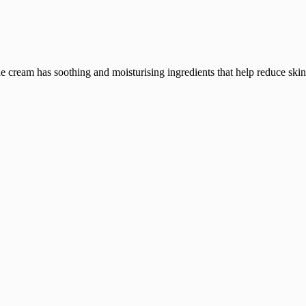
he cream has soothing and moisturising ingredients that help reduce skin