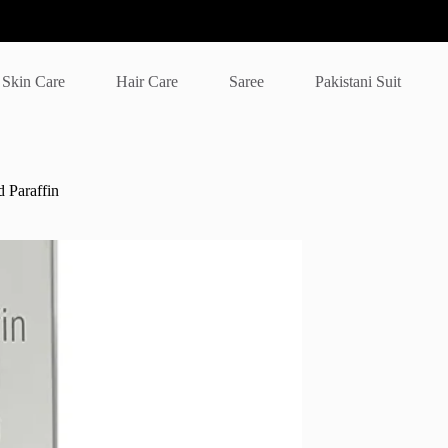
Skin Care
Hair Care
Saree
Pakistani Suit
 Paraffin