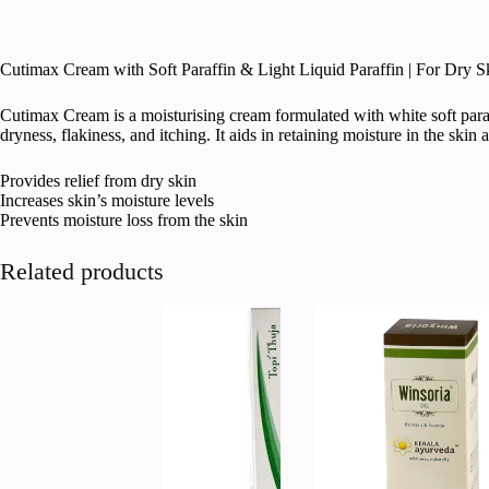
Cutimax Cream with Soft Paraffin & Light Liquid Paraffin | For Dry 
Cutimax Cream is a moisturising cream formulated with white soft paraff
dryness, flakiness, and itching. It aids in retaining moisture in the ski
Provides relief from dry skin
Increases skin’s moisture levels
Prevents moisture loss from the skin
Related products