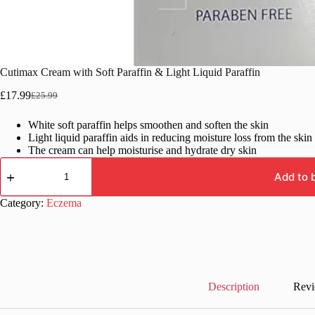
Cutimax Cream with Soft Paraffin & Light Liquid Paraffin
£
17.99
£
25.99
Original
Current
price
price
White soft paraffin helps smoothen and soften the skin
was:
is:
Light liquid paraffin aids in reducing moisture loss from the skin
£25.99.
£17.99.
The cream can help moisturise and hydrate dry skin
Cutimax
Cream
Add to 
with
Soft
Category:
Eczema
Paraffin
&
Light
Liquid
Paraffin
quantity
Description
Revi