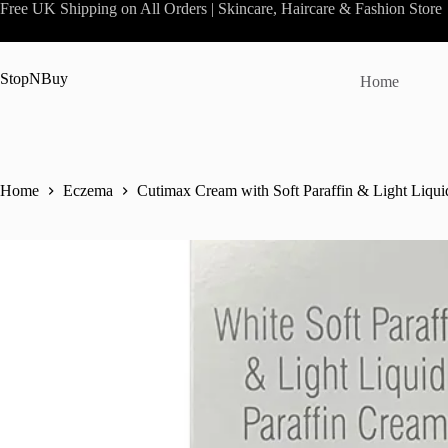
Skip
Free UK Shipping on All Orders | Skincare, Haircare & Fashion Store
to
content
StopNBuy
Home
Home
Eczema
Cutimax Cream with Soft Paraffin & Light Liquid