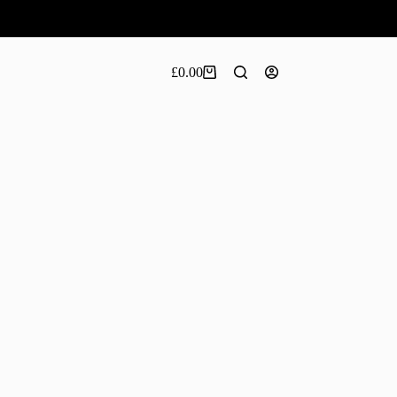
£
0.00
Shopping
cart