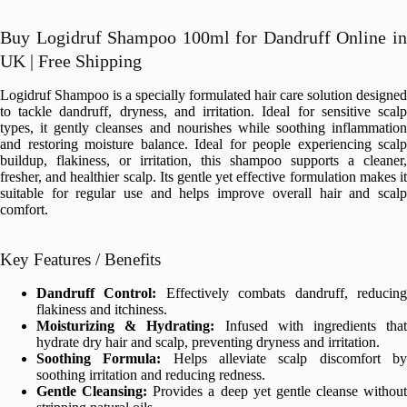
Buy Logidruf Shampoo 100ml for Dandruff Online in
UK | Free Shipping
Logidruf Shampoo is a specially formulated hair care solution designed
to tackle dandruff, dryness, and irritation. Ideal for sensitive scalp
types, it gently cleanses and nourishes while soothing inflammation
and restoring moisture balance. Ideal for people experiencing scalp
buildup, flakiness, or irritation, this shampoo supports a cleaner,
fresher, and healthier scalp. Its gentle yet effective formulation makes it
suitable for regular use and helps improve overall hair and scalp
comfort.
Key Features / Benefits
Dandruff Control:
Effectively combats dandruff, reducin
flakiness and itchiness.
Moisturizing & Hydrating:
Infused with ingredients tha
hydrate dry hair and scalp, preventing dryness and irritation.
Soothing Formula:
Helps alleviate scalp discomfort b
soothing irritation and reducing redness.
Gentle Cleansing:
Provides a deep yet gentle cleanse without