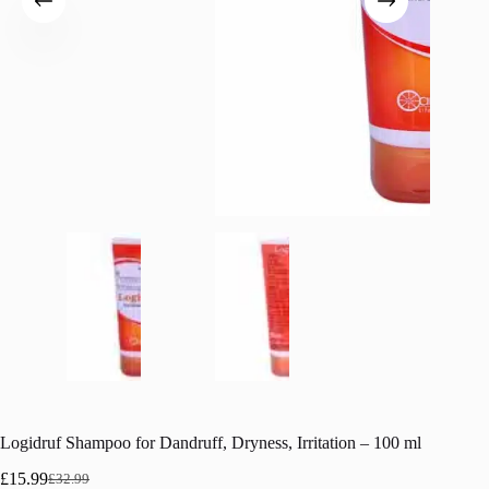
Logidruf Shampoo for Dandruff, Dryness, Irritation – 100 ml
£
15.99
£
32.99
Original
Current