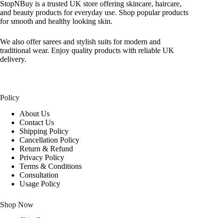
StopNBuy is a trusted UK store offering skincare, haircare,
and beauty products for everyday use. Shop popular products
for smooth and healthy looking skin.
We also offer sarees and stylish suits for modern and
traditional wear. Enjoy quality products with reliable UK
delivery.
Policy
About Us
Contact Us
Shipping Policy
Cancellation Policy
Return & Refund
Privacy Policy
Terms & Conditions
Consultation
Usage Policy
Shop Now