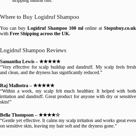
stripping natural oils.
Where to Buy Logidruf Shampoo
You can buy
Logidruf Shampoo 100 ml
online at
Stopnbuy.co.uk
with
Free Shipping across the UK
.
Logidruf Shampoo Reviews
Samantha Lewis – ★★★★★
“Very effective for scalp buildup and dandruff. My scalp feels fresh
and clean, and the dryness has significantly reduced.”
Raj Malhotra – ★★★★★
“Within a week, my scalp felt much healthier. It helped with both
irritation and dandruff. Great product for anyone with dry or sensitive
skin!”
Bella Thompson – ★★★★☆
“Gentle yet effective. It calms my scalp irritation and works great even
on sensitive skin, leaving my hair soft and the dryness gone.”