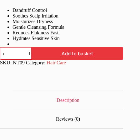
price
price
Dandruff Control
was:
is:
Soothes Scalp Irritation
£32.99.
£15.99.
Moisturizes Dryness
Gentle Cleansing Formula
Reduces Flakiness Fast
Hydrates Sensitive Skin
Logidruf
Add to basket
Shampoo
for
SKU:
NT09
Category:
Hair Care
Dandruff,
Dryness,
Irritation
–
100
ml
quantity
Description
Reviews (0)