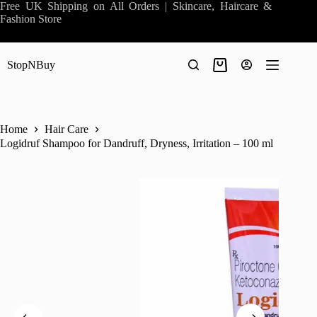
Skip
Free UK Shipping on All Orders | Skincare, Haircare &
to
Fashion Store
content
StopNBuy
Shopping
cart
Home
Hair Care
Logidruf Shampoo for Dandruff, Dryness, Irritation – 100 ml