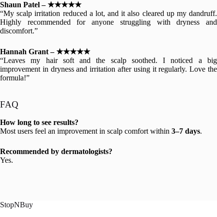
Shaun Patel – ★★★★★
“My scalp irritation reduced a lot, and it also cleared up my dandruff.
Highly recommended for anyone struggling with dryness and
discomfort.”
Hannah Grant – ★★★★★
“Leaves my hair soft and the scalp soothed. I noticed a big
improvement in dryness and irritation after using it regularly. Love the
formula!”
FAQ
How long to see results?
Most users feel an improvement in scalp comfort within
3–7 days
.
Recommended by dermatologists?
Yes.
StopNBuy