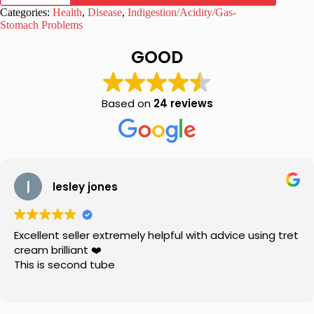
Lax
Categories:
Health
,
Disease
,
Indigestion/Acidity/Gas-
Tablets
Stomach Problems
110
Gram
GOOD
quantity
Based on
24 reviews
lesley jones
Excellent seller extremely helpful with advice using tret
cream brilliant ❤️
This is second tube