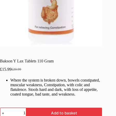
Bakson Y Lax Tablets 110 Gram
£
15.99
£
20.99
Original
Current
price
price
Where the system is broken down, bowels constipated,
was:
is:
muscular weakness, Constipation, with colic and
£20.99.
£15.99.
flatulence. Stools hard and dark, with loss of appetite,
coated tongue, bad taste, and weakness.
Bakson
Add to basket
Y