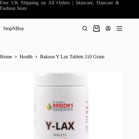
Skip
Free UK Shipping on All Orders | Skincare, Haircare &
to
Fashion Store
content
StopNBuy
Shopping
cart
Home
Health
Bakson Y Lax Tablets 110 Gram