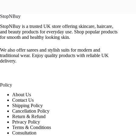
StopNBuy
StopNBuy is a trusted UK store offering skincare, haircare,
and beauty products for everyday use. Shop popular products
for smooth and healthy looking skin.
We also offer sarees and stylish suits for modern and
traditional wear. Enjoy quality products with reliable UK
delivery.
Policy
About Us
Contact Us
Shipping Policy
Cancellation Policy
Return & Refund
Privacy Policy
Terms & Conditions
Consultation