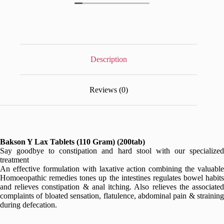
Description
Reviews (0)
Bakson Y Lax Tablets (110 Gram) (200tab)
Say goodbye to constipation and hard stool with our specialized
treatment
An effective formulation with laxative action combining the valuable
Homoeopathic remedies tones up the intestines regulates bowel habits
and relieves constipation & anal itching. Also relieves the associated
complaints of bloated sensation, flatulence, abdominal pain & straining
during defecation.