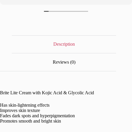
Description
Reviews (0)
Brite Lite Cream with Kojic Acid & Glycolic Acid
Has skin-lightening effects
Improves skin texture
Fades dark spots and hyperpigmentation
Promotes smooth and bright skin