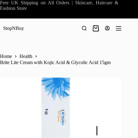
Skip
Free UK Shipping on All Orders | Skincare, Haircare &
to
Fashion Store
content
StopNBuy
Shopping
cart
Home
Health
Brite Lite Cream with Kojic Acid & Glycolic Acid 15gm