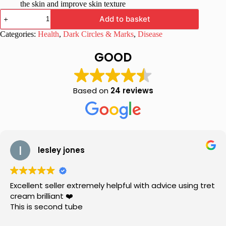
the skin and improve skin texture
Brite
Add to basket
Lite
Cream
Categories:
Health
,
Dark Circles & Marks
,
Disease
with
Kojic
GOOD
Acid
&
Glycolic
Acid
Based on
24 reviews
15gm
quantity
lesley jones
Excellent seller extremely helpful with advice using tret
cream brilliant ❤️
This is second tube