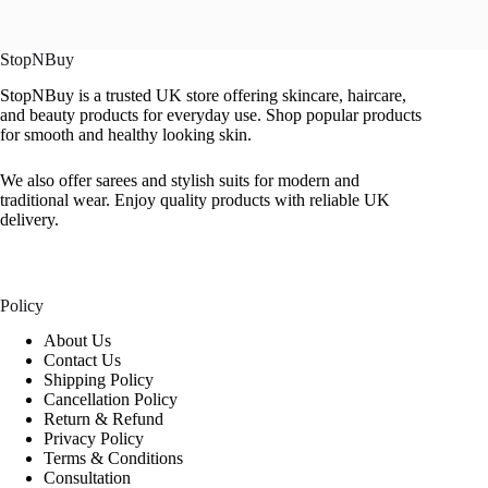
StopNBuy
StopNBuy is a trusted UK store offering skincare, haircare,
and beauty products for everyday use. Shop popular products
for smooth and healthy looking skin.
We also offer sarees and stylish suits for modern and
traditional wear. Enjoy quality products with reliable UK
delivery.
Policy
About Us
Contact Us
Shipping Policy
Cancellation Policy
Return & Refund
Privacy Policy
Terms & Conditions
Consultation