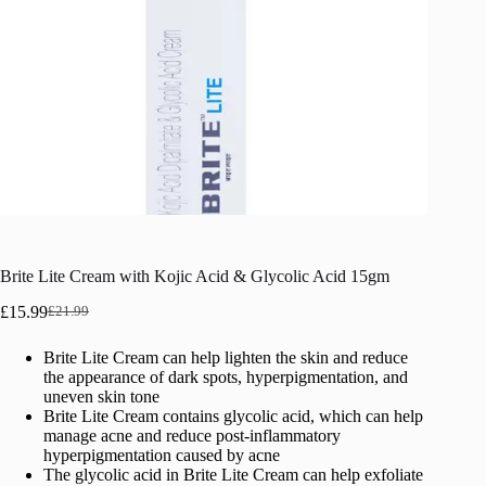
Brite Lite Cream with Kojic Acid & Glycolic Acid 15gm
£
15.99
£
21.99
Original
Current
price
price
Brite Lite Cream can help lighten the skin and reduce
was:
is:
the appearance of dark spots, hyperpigmentation, and
£21.99.
£15.99.
uneven skin tone
Brite Lite Cream contains glycolic acid, which can help
manage acne and reduce post-inflammatory
hyperpigmentation caused by acne
The glycolic acid in Brite Lite Cream can help exfoliate