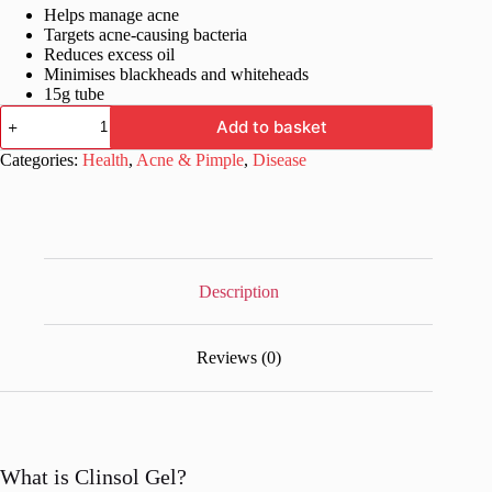
Helps manage acne
was:
is:
Targets acne-causing bacteria
£18.99.
£13.99.
Reduces excess oil
Minimises blackheads and whiteheads
15g tube
Clinsol
Add to basket
Gel
quantity
Categories:
Health
,
Acne & Pimple
,
Disease
Description
Reviews (0)
What is Clinsol Gel?