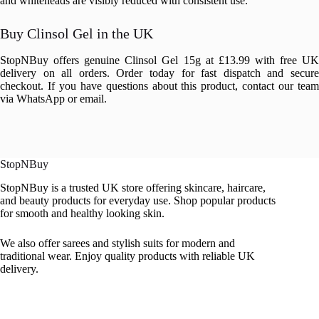
and whiteheads are visibly reduced with consistent use.
Buy Clinsol Gel in the UK
StopNBuy offers genuine Clinsol Gel 15g at £13.99 with free UK
delivery on all orders. Order today for fast dispatch and secure
checkout. If you have questions about this product, contact our team
via WhatsApp or email.
StopNBuy
StopNBuy is a trusted UK store offering skincare, haircare,
and beauty products for everyday use. Shop popular products
for smooth and healthy looking skin.
We also offer sarees and stylish suits for modern and
traditional wear. Enjoy quality products with reliable UK
delivery.