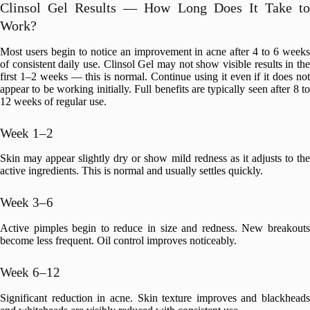
Clinsol Gel Results — How Long Does It Take to
Work?
Most users begin to notice an improvement in acne after 4 to 6 weeks
of consistent daily use. Clinsol Gel may not show visible results in the
first 1–2 weeks — this is normal. Continue using it even if it does not
appear to be working initially. Full benefits are typically seen after 8 to
12 weeks of regular use.
Week 1–2
Skin may appear slightly dry or show mild redness as it adjusts to the
active ingredients. This is normal and usually settles quickly.
Week 3–6
Active pimples begin to reduce in size and redness. New breakouts
become less frequent. Oil control improves noticeably.
Week 6–12
Significant reduction in acne. Skin texture improves and blackheads