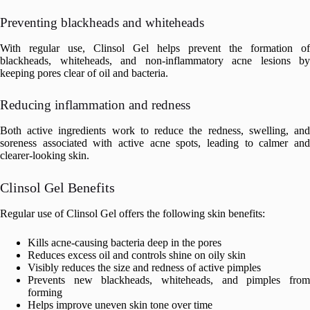
Preventing blackheads and whiteheads
With regular use, Clinsol Gel helps prevent the formation of
blackheads, whiteheads, and non-inflammatory acne lesions by
keeping pores clear of oil and bacteria.
Reducing inflammation and redness
Both active ingredients work to reduce the redness, swelling, and
soreness associated with active acne spots, leading to calmer and
clearer-looking skin.
Clinsol Gel Benefits
Regular use of Clinsol Gel offers the following skin benefits:
Kills acne-causing bacteria deep in the pores
Reduces excess oil and controls shine on oily skin
Visibly reduces the size and redness of active pimples
Prevents new blackheads, whiteheads, and pimples from
forming
Helps improve uneven skin tone over time