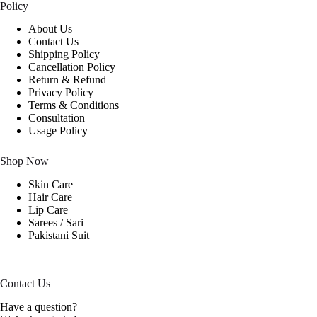
Policy
About Us
Contact Us
Shipping Policy
Cancellation Policy
Return & Refund
Privacy Policy
Terms & Conditions
Consultation
Usage Policy
Shop Now
Skin Care
Hair Care
Lip Care
Sarees / Sari
Pakistani Suit
Contact Us
Have a question?