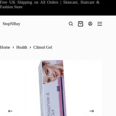
Skip
Free UK Shipping on All Orders | Skincare, Haircare &
to
Fashion Store
content
StopNBuy
Shopping
cart
Home
Health
Clinsol Gel