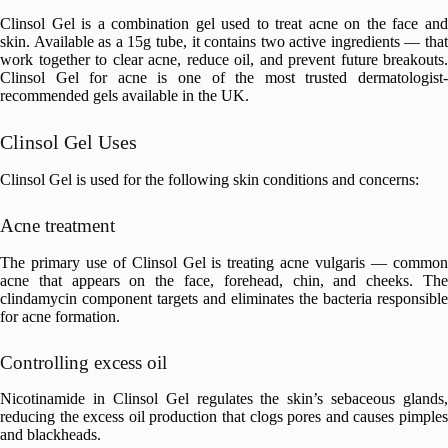
Clinsol Gel is a combination gel used to treat acne on the face and
skin. Available as a 15g tube, it contains two active ingredients — that
work together to clear acne, reduce oil, and prevent future breakouts.
Clinsol Gel for acne is one of the most trusted dermatologist-
recommended gels available in the UK.
Clinsol Gel Uses
Clinsol Gel is used for the following skin conditions and concerns:
Acne treatment
The primary use of Clinsol Gel is treating acne vulgaris — common
acne that appears on the face, forehead, chin, and cheeks. The
clindamycin component targets and eliminates the bacteria responsible
for acne formation.
Controlling excess oil
Nicotinamide in Clinsol Gel regulates the skin’s sebaceous glands,
reducing the excess oil production that clogs pores and causes pimples
and blackheads.