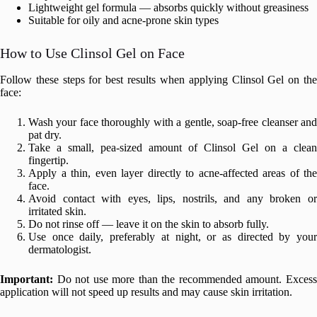
Lightweight gel formula — absorbs quickly without greasiness
Suitable for oily and acne-prone skin types
How to Use Clinsol Gel on Face
Follow these steps for best results when applying Clinsol Gel on the
face:
Wash your face thoroughly with a gentle, soap-free cleanser and
pat dry.
Take a small, pea-sized amount of Clinsol Gel on a clean
fingertip.
Apply a thin, even layer directly to acne-affected areas of the
face.
Avoid contact with eyes, lips, nostrils, and any broken or
irritated skin.
Do not rinse off — leave it on the skin to absorb fully.
Use once daily, preferably at night, or as directed by your
dermatologist.
Important:
Do not use more than the recommended amount. Excess
application will not speed up results and may cause skin irritation.