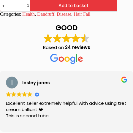
Healwell
Add to basket
Tricho
Shampoo
Categories:
Health
,
Dandruff
,
Disease
,
Hair Fall
450ml
quantity
GOOD
Based on
24 reviews
lesley jones
Excellent seller extremely helpful with advice using tret
cream brilliant ❤️
This is second tube