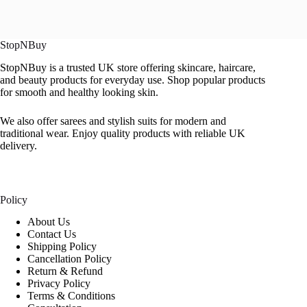
StopNBuy
StopNBuy is a trusted UK store offering skincare, haircare,
and beauty products for everyday use. Shop popular products
for smooth and healthy looking skin.
We also offer sarees and stylish suits for modern and
traditional wear. Enjoy quality products with reliable UK
delivery.
Policy
About Us
Contact Us
Shipping Policy
Cancellation Policy
Return & Refund
Privacy Policy
Terms & Conditions