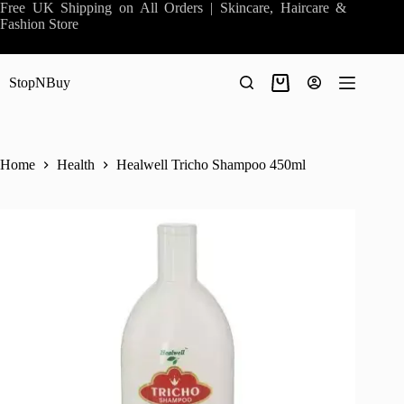
Skip
Free UK Shipping on All Orders | Skincare, Haircare &
to
Fashion Store
content
StopNBuy
Shopping
cart
Home
Health
Healwell Tricho Shampoo 450ml