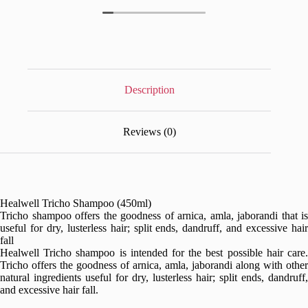
Description
Reviews (0)
Healwell Tricho Shampoo (450ml)
Tricho shampoo offers the goodness of arnica, amla, jaborandi that is
useful for dry, lusterless hair; split ends, dandruff, and excessive hair
fall
Healwell Tricho shampoo is intended for the best possible hair care.
Tricho offers the goodness of arnica, amla, jaborandi along with other
natural ingredients useful for dry, lusterless hair; split ends, dandruff,
and excessive hair fall.