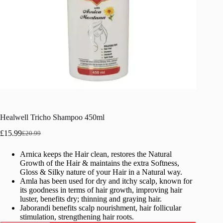
Healwell Tricho Shampoo 450ml
£
15.99
£
20.99
Original
Current
price
price
Arnica keeps the Hair clean, restores the Natural
was:
is:
Growth of the Hair & maintains the extra Softness,
£20.99.
£15.99.
Gloss & Silky nature of your Hair in a Natural way.
Amla has been used for dry and itchy scalp, known for
its goodness in terms of hair growth, improving hair
luster, benefits dry; thinning and graying hair.
Jaborandi benefits scalp nourishment, hair follicular
stimulation, strengthening hair roots.