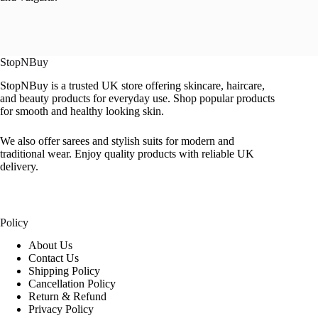
StopNBuy
StopNBuy is a trusted UK store offering skincare, haircare,
and beauty products for everyday use. Shop popular products
for smooth and healthy looking skin.
We also offer sarees and stylish suits for modern and
traditional wear. Enjoy quality products with reliable UK
delivery.
Policy
About Us
Contact Us
Shipping Policy
Cancellation Policy
Return & Refund
Privacy Policy