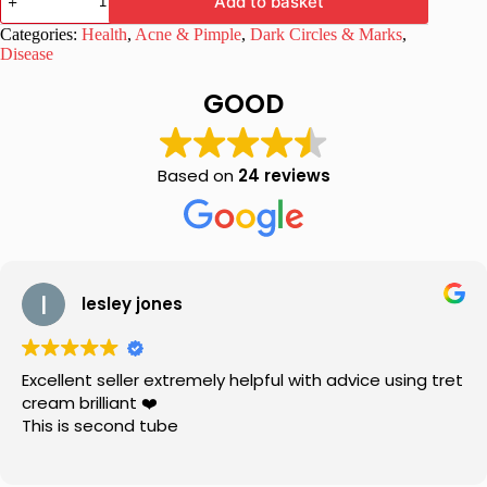
Add to basket
Aquifolium
Drops
Categories:
Health
,
Acne & Pimple
,
Dark Circles & Marks
,
30ml,
Disease
Pack
of
GOOD
2
quantity
Based on
24 reviews
lesley jones
Excellent seller extremely helpful with advice using tret
cream brilliant ❤️
This is second tube