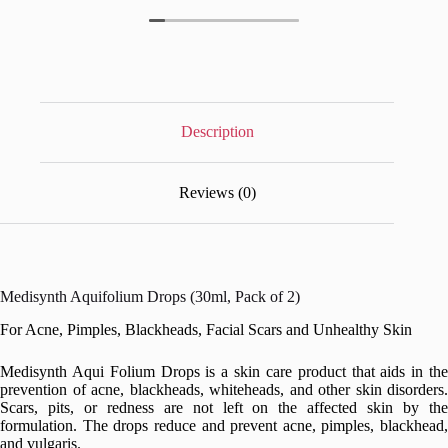
Description
Reviews (0)
Medisynth Aquifolium Drops (30ml, Pack of 2)
For Acne, Pimples, Blackheads, Facial Scars and Unhealthy Skin
Medisynth Aqui Folium Drops is a skin care product that aids in the
prevention of acne, blackheads, whiteheads, and other skin disorders.
Scars, pits, or redness are not left on the affected skin by the
formulation. The drops reduce and prevent acne, pimples, blackhead,
and vulgaris.