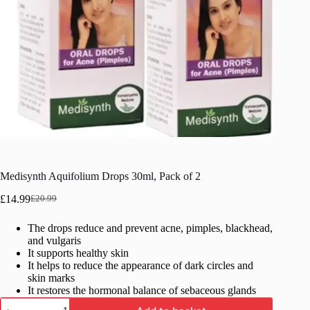
Medisynth Aquifolium Drops 30ml, Pack of 2
£
14.99
£
20.99
Original
Current
price
price
The drops reduce and prevent acne, pimples, blackhead,
was:
is:
and vulgaris
£20.99.
£14.99.
It supports healthy skin
It helps to reduce the appearance of dark circles and
skin marks
It restores the hormonal balance of sebaceous glands
Medisynth