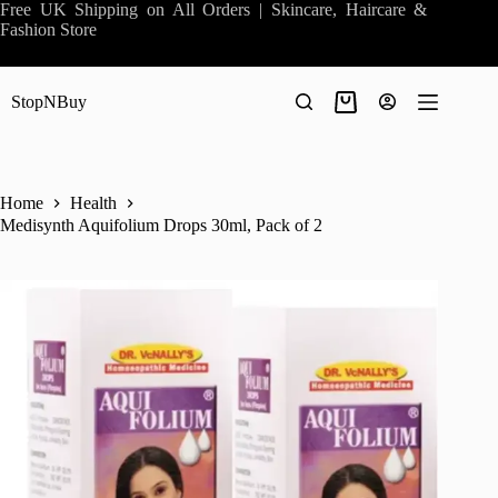
Skip
Free UK Shipping on All Orders | Skincare, Haircare &
to
Fashion Store
content
StopNBuy
Shopping
cart
Home
Health
Medisynth Aquifolium Drops 30ml, Pack of 2