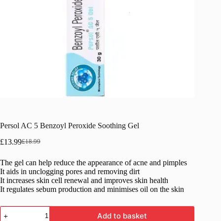
Persol AC 5 Benzoyl Peroxide Soothing Gel
£
13.99
£
18.99
Original
Current
price
price
The gel can help reduce the appearance of acne and pimples
was:
is:
It aids in unclogging pores and removing dirt
£18.99.
£13.99.
It increases skin cell renewal and improves skin health
It regulates sebum production and minimises oil on the skin
Persol
Add to basket
AC