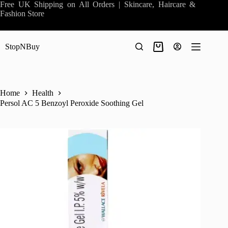
Skip
Free UK Shipping on All Orders | Skincare, Haircare &
to
Fashion Store
content
StopNBuy
Shopping
cart
Home
Health
Persol AC 5 Benzoyl Peroxide Soothing Gel