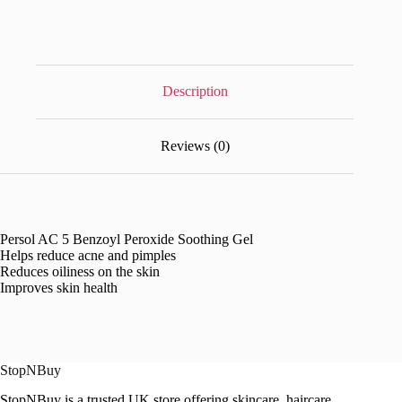
Description
Reviews (0)
Persol AC 5 Benzoyl Peroxide Soothing Gel
Helps reduce acne and pimples
Reduces oiliness on the skin
Improves skin health
StopNBuy
StopNBuy is a trusted UK store offering skincare, haircare,