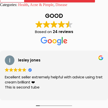
5
Categories:
Health
,
Acne & Pimple
,
Disease
Benzoyl
Peroxide
GOOD
Soothing
Gel
quantity
Based on
24 reviews
lesley jones
Excellent seller extremely helpful with advice using tret
cream brilliant ❤️
This is second tube