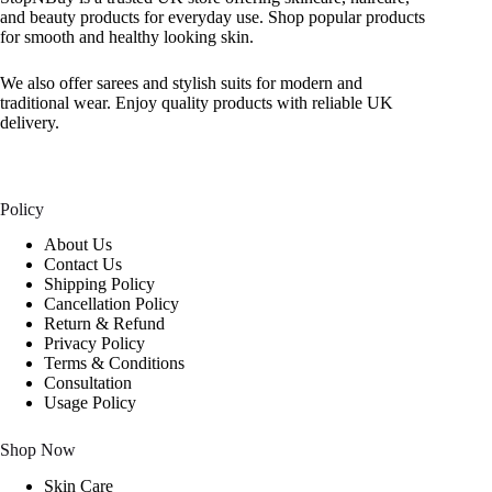
and beauty products for everyday use. Shop popular products
for smooth and healthy looking skin.
We also offer sarees and stylish suits for modern and
traditional wear. Enjoy quality products with reliable UK
delivery.
Policy
About Us
Contact Us
Shipping Policy
Cancellation Policy
Return & Refund
Privacy Policy
Terms & Conditions
Consultation
Usage Policy
Shop Now
Skin Care