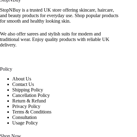
StopNBuy is a trusted UK store offering skincare, haircare,
and beauty products for everyday use. Shop popular products
for smooth and healthy looking skin.
We also offer sarees and stylish suits for modern and
traditional wear. Enjoy quality products with reliable UK
delivery.
Policy
About Us
Contact Us
Shipping Policy
Cancellation Policy
Return & Refund
Privacy Policy
Terms & Conditions
Consultation
Usage Policy
Shop Now