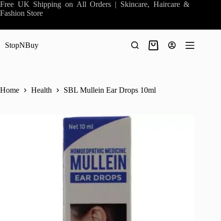
Skip
Free UK Shipping on All Orders | Skincare, Haircare &
to
Fashion Store
content
StopNBuy
Shopping
cart
Home
Health
SBL Mullein Ear Drops 10ml