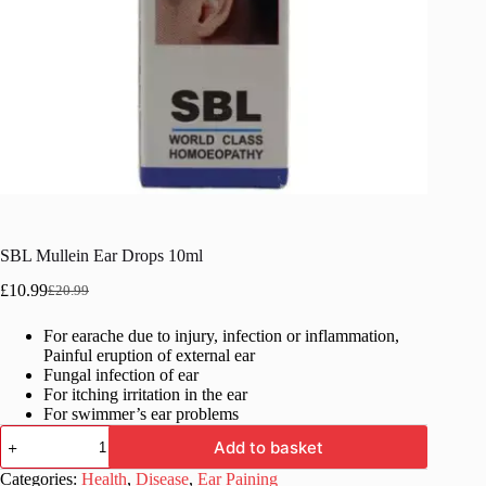
SBL Mullein Ear Drops 10ml
£
10.99
£
20.99
Original
Current
price
price
For earache due to injury, infection or inflammation,
was:
is:
Painful eruption of external ear
£20.99.
£10.99.
Fungal infection of ear
For itching irritation in the ear
For swimmer’s ear problems
SBL
Add to basket
Mullein
Ear
Categories:
Health
,
Disease
,
Ear Paining