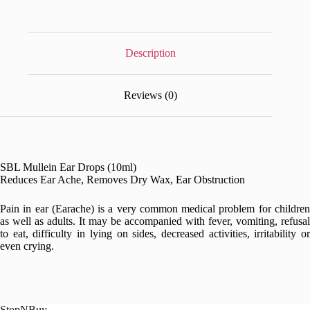
Description
Reviews (0)
SBL Mullein Ear Drops (10ml)
Reduces Ear Ache, Removes Dry Wax, Ear Obstruction
Pain in ear (Earache) is a very common medical problem for children
as well as adults. It may be accompanied with fever, vomiting, refusal
to eat, difficulty in lying on sides, decreased activities, irritability or
even crying.
StopNBuy