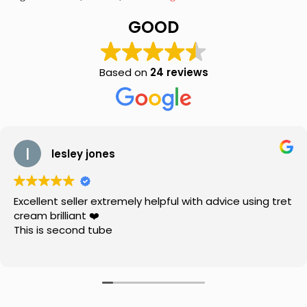
Drops
10ml
GOOD
quantity
Based on
24 reviews
lesley jones
Excellent seller extremely helpful with advice using tret
cream brilliant ❤️
This is second tube