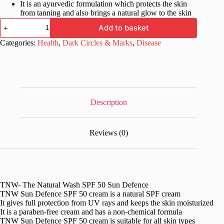
It is an ayurvedic formulation which protects the skin
from tanning and also brings a natural glow to the skin
TNW-
Add to basket
The
Natural
Categories:
Health
,
Dark Circles & Marks
,
Disease
Wash
SPF
50
Sun
Defence
quantity
Description
Reviews (0)
TNW- The Natural Wash SPF 50 Sun Defence
TNW Sun Defence SPF 50 cream is a natural SPF cream
It gives full protection from UV rays and keeps the skin moisturized
It is a paraben-free cream and has a non-chemical formula
TNW Sun Defence SPF 50 cream is suitable for all skin types