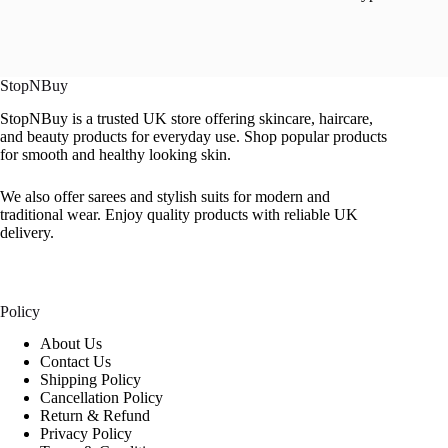
StopNBuy
StopNBuy is a trusted UK store offering skincare, haircare,
and beauty products for everyday use. Shop popular products
for smooth and healthy looking skin.
We also offer sarees and stylish suits for modern and
traditional wear. Enjoy quality products with reliable UK
delivery.
Policy
About Us
Contact Us
Shipping Policy
Cancellation Policy
Return & Refund
Privacy Policy