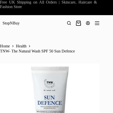
Skip
Free UK Shipping on All Orders | Skincare, Haircare &
to
Fashion Store
content
StopNBuy
Shopping
cart
Home
Health
TNW- The Natural Wash SPF 50 Sun Defence