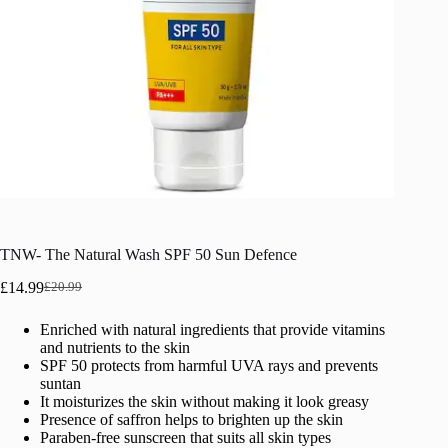
TNW- The Natural Wash SPF 50 Sun Defence
£
14.99
£
20.99
Original
Current
price
price
Enriched with natural ingredients that provide vitamins
was:
is:
and nutrients to the skin
£20.99.
£14.99.
SPF 50 protects from harmful UVA rays and prevents
suntan
It moisturizes the skin without making it look greasy
Presence of saffron helps to brighten up the skin
Paraben-free sunscreen that suits all skin types