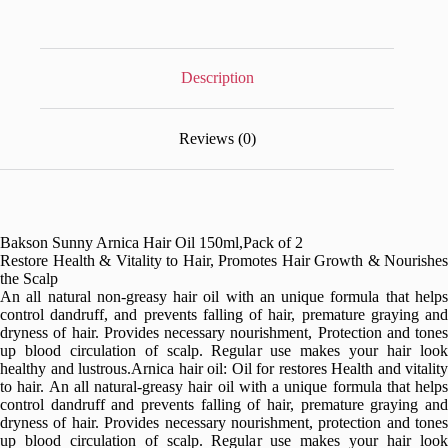
Description
Reviews (0)
Bakson Sunny Arnica Hair Oil 150ml,Pack of 2
Restore Health & Vitality to Hair, Promotes Hair Growth & Nourishes
the Scalp
An all natural non-greasy hair oil with an unique formula that helps
control dandruff, and prevents falling of hair, premature graying and
dryness of hair. Provides necessary nourishment, Protection and tones
up blood circulation of scalp. Regular use makes your hair look
healthy and lustrous.Arnica hair oil: Oil for restores Health and vitality
to hair. An all natural-greasy hair oil with a unique formula that helps
control dandruff and prevents falling of hair, premature graying and
dryness of hair. Provides necessary nourishment, protection and tones
up blood circulation of scalp. Regular use makes your hair look