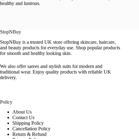
healthy and lustrous.
StopNBuy
StopNBuy is a trusted UK store offering skincare, haircare,
and beauty products for everyday use. Shop popular products
for smooth and healthy looking skin.
We also offer sarees and stylish suits for modern and
traditional wear. Enjoy quality products with reliable UK
delivery.
Policy
About Us
Contact Us
Shipping Policy
Cancellation Policy
Return & Refund