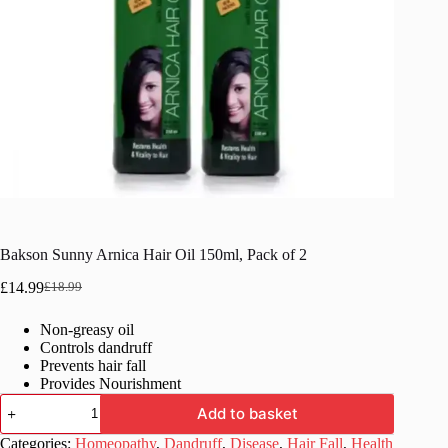
Bakson Sunny Arnica Hair Oil 150ml, Pack of 2
£
14.99
£
18.99
Original
Current
price
price
Non-greasy oil
was:
is:
Controls dandruff
£18.99.
£14.99.
Prevents hair fall
Provides Nourishment
Bakson
Add to basket
Sunny
Arnica
Categories:
Homeopathy
,
Dandruff
,
Disease
,
Hair Fall
,
Health