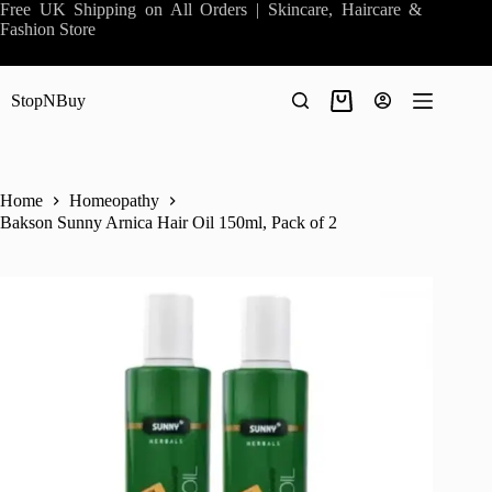
Skip
Free UK Shipping on All Orders | Skincare, Haircare &
to
Fashion Store
content
StopNBuy
Shopping
cart
Home
Homeopathy
Bakson Sunny Arnica Hair Oil 150ml, Pack of 2