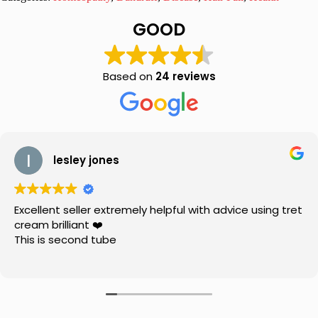
Hair
Oil
GOOD
150ml,
Pack
of
2
Based on
24 reviews
quantity
lesley jones
Excellent seller extremely helpful with advice using tret
cream brilliant ❤️
This is second tube