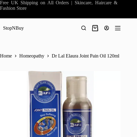
Skip
Free UK Shipping on All Orders | Skincare, Haircare &
to
Fashion Store
content
StopNBuy
Shopping
cart
Home
Homeopathy
Dr Lal Elaura Joint Pain Oil 120ml