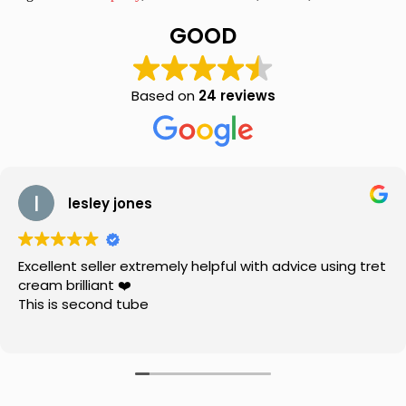
Joint
Pain
GOOD
Oil
120ml
quantity
Based on
24 reviews
lesley jones
Excellent seller extremely helpful with advice using tret
cream brilliant ❤️
This is second tube