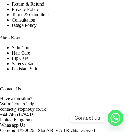
Return & Refund
Privacy Policy
Terms & Conditions
Consultation
Usage Policy
Shop Now
Skin Care
Hair Care
Lip Care
Sarees / Sari
Pakistani Suit
Contact Us
Have a question?
We’re here to help.
contact@stopnbuy.co.uk
+44 7466 678402
Contact us
United Kingdom
Whatsapp Us
Copyright © 2026 - StopNBuy All Rights reserved