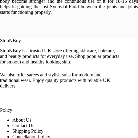
body become stronger and the continuous use of it for 10-15 days
helps in gaining the lost Synovial Fluid between the joints and joints
starts functioning properly.
StopNBuy
StopNBuy is a trusted UK store offering skincare, haircare,
and beauty products for everyday use. Shop popular products
for smooth and healthy looking skin.
We also offer sarees and stylish suits for modern and
traditional wear. Enjoy quality products with reliable UK
delivery.
Policy
About Us
Contact Us
Shipping Policy
Cancellation Policy