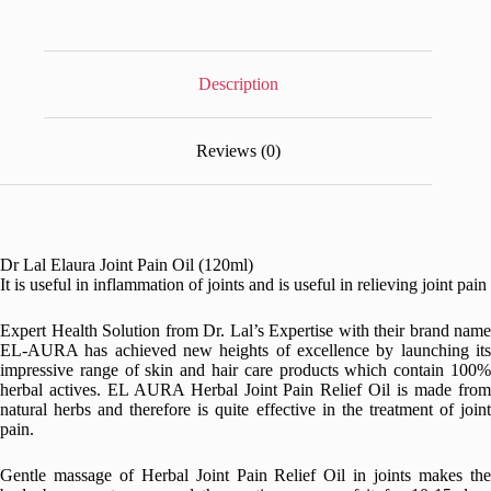
Description
Reviews (0)
Dr Lal Elaura Joint Pain Oil (120ml)
It is useful in inflammation of joints and is useful in relieving joint pain
Expert Health Solution from Dr. Lal’s Expertise with their brand name
EL-AURA has achieved new heights of excellence by launching its
impressive range of skin and hair care products which contain 100%
herbal actives. EL AURA Herbal Joint Pain Relief Oil is made from
natural herbs and therefore is quite effective in the treatment of joint
pain.
Gentle massage of Herbal Joint Pain Relief Oil in joints makes the