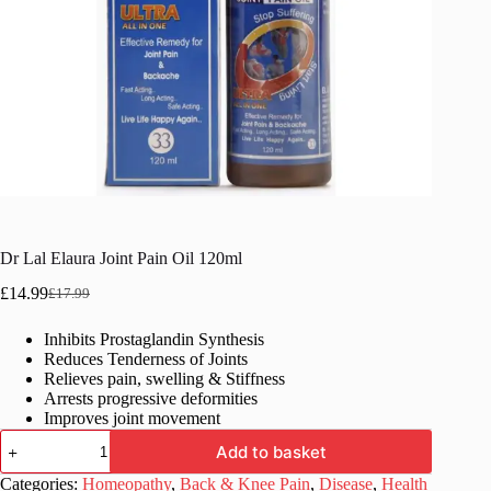
Dr Lal Elaura Joint Pain Oil 120ml
£
14.99
£
17.99
Original
Current
price
price
Inhibits Prostaglandin Synthesis
was:
is:
Reduces Tenderness of Joints
£17.99.
£14.99.
Relieves pain, swelling & Stiffness
Arrests progressive deformities
Improves joint movement
Dr
Add to basket
Lal
Elaura
Categories:
Homeopathy
,
Back & Knee Pain
,
Disease
,
Health