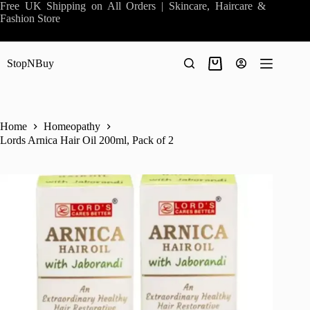
Skip
Free UK Shipping on All Orders | Skincare, Haircare &
to
Fashion Store
content
StopNBuy
Shopping
cart
Home
Homeopathy
Lords Arnica Hair Oil 200ml, Pack of 2