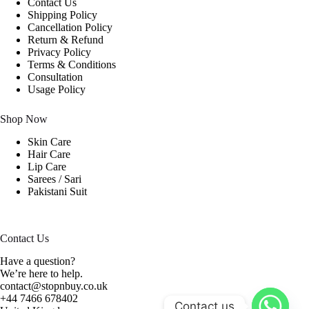
Contact Us
Shipping Policy
Cancellation Policy
Return & Refund
Privacy Policy
Terms & Conditions
Consultation
Usage Policy
Shop Now
Skin Care
Hair Care
Lip Care
Sarees / Sari
Pakistani Suit
Contact Us
Have a question?
We’re here to help.
contact@stopnbuy.co.uk
+44 7466 678402
Contact us