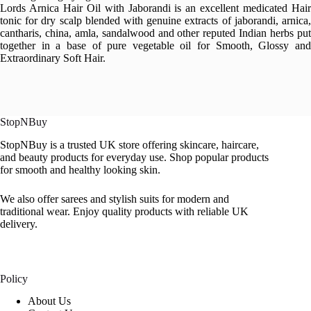
Lords Arnica Hair Oil with Jaborandi is an excellent medicated Hair
tonic for dry scalp blended with genuine extracts of jaborandi, arnica,
cantharis, china, amla, sandalwood and other reputed Indian herbs put
together in a base of pure vegetable oil for Smooth, Glossy and
Extraordinary Soft Hair.
StopNBuy
StopNBuy is a trusted UK store offering skincare, haircare,
and beauty products for everyday use. Shop popular products
for smooth and healthy looking skin.
We also offer sarees and stylish suits for modern and
traditional wear. Enjoy quality products with reliable UK
delivery.
Policy
About Us