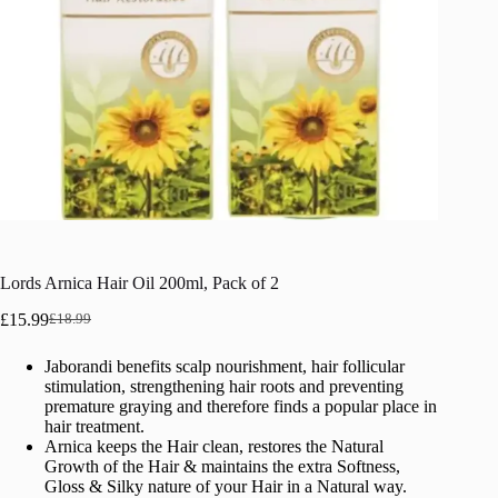
Lords Arnica Hair Oil 200ml, Pack of 2
£
15.99
£
18.99
Original
Current
price
price
Jaborandi benefits scalp nourishment, hair follicular
was:
is:
stimulation, strengthening hair roots and preventing
£18.99.
£15.99.
premature graying and therefore finds a popular place in
hair treatment.
Arnica keeps the Hair clean, restores the Natural
Growth of the Hair & maintains the extra Softness,
Gloss & Silky nature of your Hair in a Natural way.