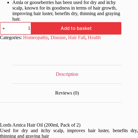
Amla or gooseberries has been used for dry and itchy
scalp, known for its goodness in terms of hair growth,
improving hair luster, benefits dry, thinning and graying
hair.
Lords
Add to basket
Arnica
Hair
Categories:
Homeopathy
,
Disease
,
Hair Fall
,
Health
Oil
200ml,
Pack
of
2
quantity
Description
Reviews (0)
Lords Arnica Hair Oil (200ml, Pack of 2)
Used for dry and itchy scalp, improves hair luster, benefits dry,
thinning and graying hair