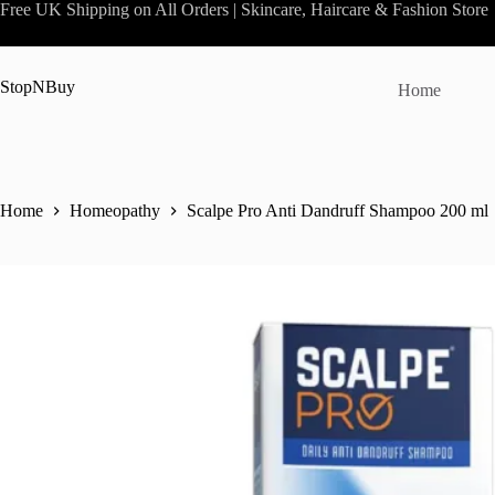
Skip
Free UK Shipping on All Orders | Skincare, Haircare & Fashion Store
to
content
StopNBuy
Home
Home
Homeopathy
Scalpe Pro Anti Dandruff Shampoo 200 ml