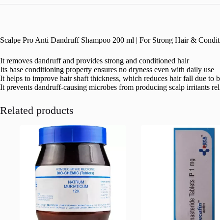
Scalpe Pro Anti Dandruff Shampoo 200 ml | For Strong Hair & Conditi
It removes dandruff and provides strong and conditioned hair
Its base conditioning property ensures no dryness even with daily use
It helps to improve hair shaft thickness, which reduces hair fall due to 
It prevents dandruff-causing microbes from producing scalp irritants reli
Related products