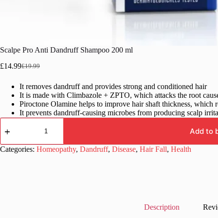
Scalpe Pro Anti Dandruff Shampoo 200 ml
£
14.99
£
19.99
Original
Current
price
price
It removes dandruff and provides strong and conditioned hair
was:
is:
It is made with Climbazole + ZPTO, which attacks the root cause 
£19.99.
£14.99.
Piroctone Olamine helps to improve hair shaft thickness, which r
It prevents dandruff-causing microbes from producing scalp irritan
Scalpe
Pro
Add to 
Anti
Dandruff
Categories:
Homeopathy
,
Dandruff
,
Disease
,
Hair Fall
,
Health
Shampoo
200
ml
quantity
Description
Revi