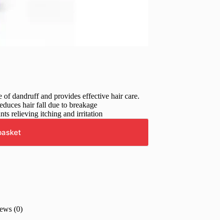
of dandruff and provides effective hair care.
educes hair fall due to breakage
ts relieving itching and irritation
basket
ews (0)