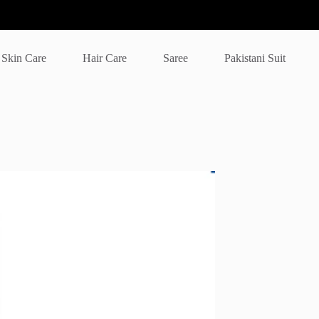
Skin Care
Hair Care
Saree
Pakistani Suit