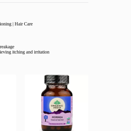
oning | Hair Care
breakage
eving itching and irritation