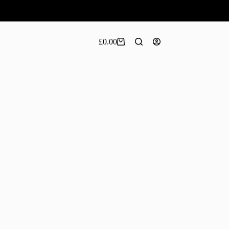
£
0.00
Shopping
cart