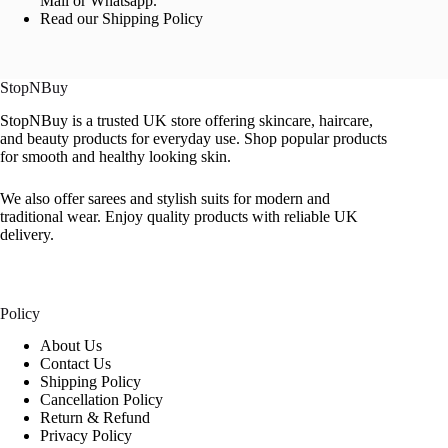
Mail or Whatsapp.
Read our Shipping Policy
StopNBuy
StopNBuy is a trusted UK store offering skincare, haircare,
and beauty products for everyday use. Shop popular products
for smooth and healthy looking skin.
We also offer sarees and stylish suits for modern and
traditional wear. Enjoy quality products with reliable UK
delivery.
Policy
About Us
Contact Us
Shipping Policy
Cancellation Policy
Return & Refund
Privacy Policy