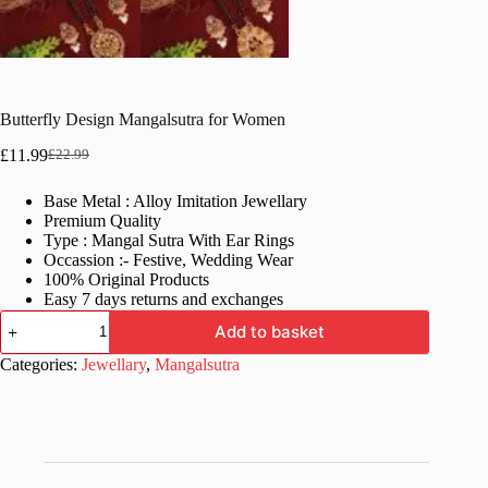
Butterfly Design Mangalsutra for Women
£
11.99
£
22.99
Original
Current
price
price
Base Metal : Alloy Imitation Jewellary
was:
is:
Premium Quality
£22.99.
£11.99.
Type : Mangal Sutra With Ear Rings
Occassion :- Festive, Wedding Wear
100% Original Products
Easy 7 days returns and exchanges
Butterfly
Add to basket
Design
Mangalsutra
Categories:
Jewellary
,
Mangalsutra
for
Women
quantity