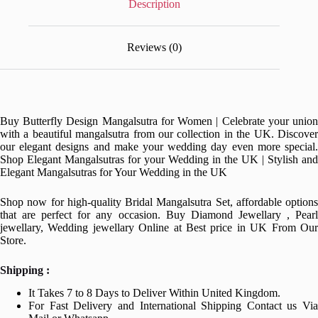
Description
Reviews (0)
Buy Butterfly Design Mangalsutra for Women | Celebrate your union
with a beautiful mangalsutra from our collection in the UK. Discover
our elegant designs and make your wedding day even more special.
Shop Elegant Mangalsutras for your Wedding in the UK | Stylish and
Elegant Mangalsutras for Your Wedding in the UK
Shop now for high-quality Bridal Mangalsutra Set, affordable options
that are perfect for any occasion. Buy Diamond Jewellary , Pearl
jewellary, Wedding jewellary Online at Best price in UK From Our
Store.
Shipping :
It Takes 7 to 8 Days to Deliver Within United Kingdom.
For Fast Delivery and International Shipping Contact us Via