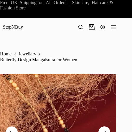
Skip
Free UK Shipping on All Orders | Skincare, Haircare &
to
Fashion Store
content
StopNBuy
Shopping
cart
Home
Jewellary
Butterfly Design Mangalsutra for Women