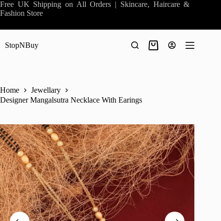
Skip
Free UK Shipping on All Orders | Skincare, Haircare &
to
Fashion Store
content
StopNBuy
Shopping
cart
Home
Jewellary
Designer Mangalsutra Necklace With Earings