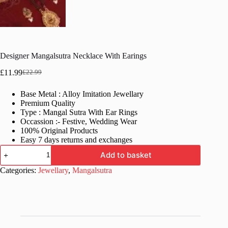
Designer Mangalsutra Necklace With Earings
£
11.99
£
22.99
Original
Current
price
price
Base Metal : Alloy Imitation Jewellary
was:
is:
Premium Quality
£22.99.
£11.99.
Type : Mangal Sutra With Ear Rings
Occassion :- Festive, Wedding Wear
100% Original Products
Easy 7 days returns and exchanges
Designer
Add to basket
Mangalsutra
Necklace
Categories:
Jewellary
,
Mangalsutra
With
Earings
quantity