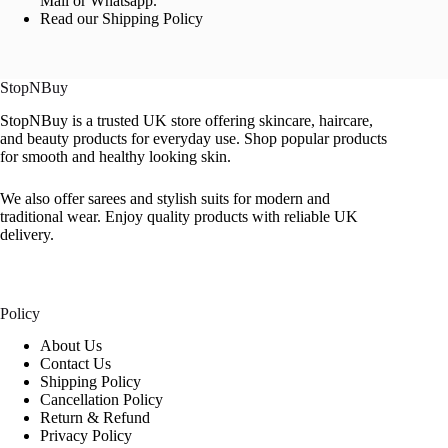
Mail or Whatsapp.
Read our Shipping Policy
StopNBuy
StopNBuy is a trusted UK store offering skincare, haircare,
and beauty products for everyday use. Shop popular products
for smooth and healthy looking skin.
We also offer sarees and stylish suits for modern and
traditional wear. Enjoy quality products with reliable UK
delivery.
Policy
About Us
Contact Us
Shipping Policy
Cancellation Policy
Return & Refund
Privacy Policy