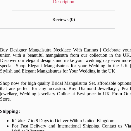
Description
Reviews (0)
Buy Designer Mangalsutra Necklace With Earings | Celebrate your
union with a beautiful mangalsutra from our collection in the UK.
Discover our elegant designs and make your wedding day even more
special. Shop Elegant Mangalsutras for your Wedding in the UK |
Stylish and Elegant Mangalsutras for Your Wedding in the UK
Shop now for high-quality Bridal Mangalsutra Set, affordable options
that are perfect for any occasion. Buy Diamond Jewellary , Pearl
jewellary, Wedding jewellary Online at Best price in UK From Our
Store.
Shipping :
It Takes 7 to 8 Days to Deliver Within United Kingdom.
For Fast Delivery and International Shipping Contact us Via