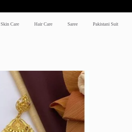
Skin Care
Hair Care
Saree
Pakistani Suit