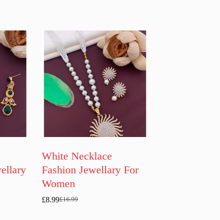
White Necklace
ellary
Fashion Jewellary For
Women
£
8.99
£
16.99
Original
Current
price
price