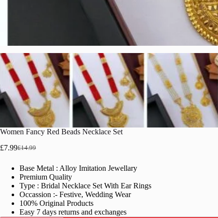
Women Fancy Red Beads Necklace Set
£
7.99
£
14.99
Original
Current
price
price
Base Metal : Alloy Imitation Jewellary
was:
is:
Premium Quality
£14.99.
£7.99.
Type : Bridal Necklace Set With Ear Rings
Occassion :- Festive, Wedding Wear
100% Original Products
Easy 7 days returns and exchanges