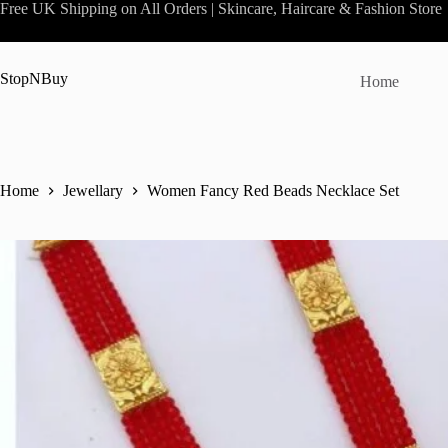
Skip
Free UK Shipping on All Orders | Skincare, Haircare & Fashion Store
to
content
StopNBuy
Home
Home
Jewellary
Women Fancy Red Beads Necklace Set