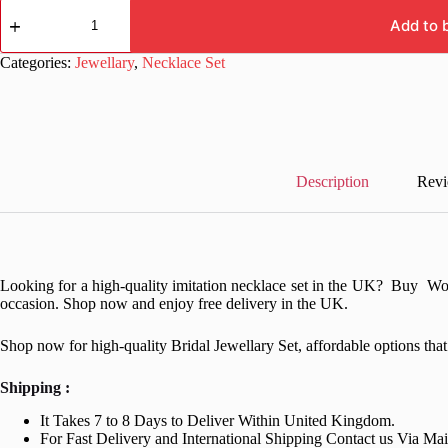
Women
Fancy
Add to 
Red
Beads
Categories:
Jewellary
,
Necklace Set
Necklace
Set
quantity
Description
Revi
Looking for a high-quality imitation necklace set in the UK? Buy Wo
occasion. Shop now and enjoy free delivery in the UK.
Shop now for high-quality Bridal Jewellary Set, affordable options th
Shipping :
It Takes 7 to 8 Days to Deliver Within United Kingdom.
For Fast Delivery and International Shipping Contact us Via Ma