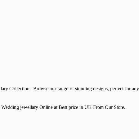
 Collection | Browse our range of stunning designs, perfect for any
ry, Wedding jewellary Online at Best price in UK From Our Store.