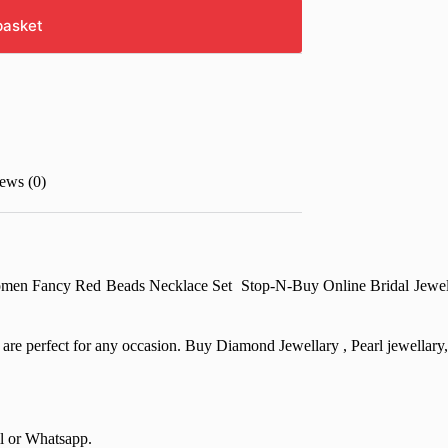
basket
ews (0)
men Fancy Red Beads Necklace Set Stop-N-Buy Online Bridal Jewellary
at are perfect for any occasion. Buy Diamond Jewellary , Pearl jewella
il or Whatsapp.