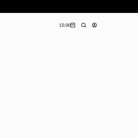
£
0.00
Shopping
cart