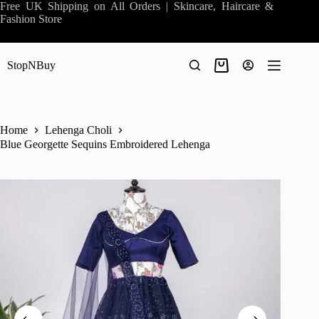
Skip
Free UK Shipping on All Orders | Skincare, Haircare &
to
Fashion Store
content
StopNBuy
Shopping
cart
Home
Lehenga Choli
Blue Georgette Sequins Embroidered Lehenga