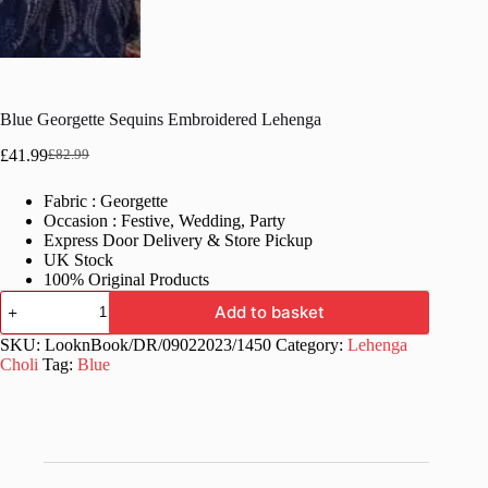
Blue Georgette Sequins Embroidered Lehenga
£
41.99
£
82.99
Original
Current
price
price
Fabric : Georgette
was:
is:
Occasion : Festive, Wedding, Party
£82.99.
£41.99.
Express Door Delivery & Store Pickup
UK Stock
100% Original Products
Blue
Add to basket
Georgette
Sequins
SKU:
LooknBook/DR/09022023/1450
Category:
Lehenga
Embroidered
Choli
Tag:
Blue
Lehenga
quantity