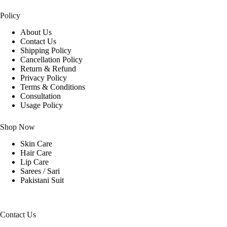
Policy
About Us
Contact Us
Shipping Policy
Cancellation Policy
Return & Refund
Privacy Policy
Terms & Conditions
Consultation
Usage Policy
Shop Now
Skin Care
Hair Care
Lip Care
Sarees / Sari
Pakistani Suit
Contact Us