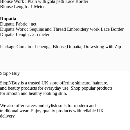
Blouse Work : Plain with gota patti Lace Border
Blouse Length : 1 Meter
Dupatta
Dupatta Fabric : net
Dupatta Work : Sequins and Thread Embroidery work Lace Border
Dupatta Length : 2.5 meter
Package Contain : Lehenga, Blouse,Dupatta, Drawstring with Zip
StopNBuy
StopNBuy is a trusted UK store offering skincare, haircare,
and beauty products for everyday use. Shop popular products
for smooth and healthy looking skin.
We also offer sarees and stylish suits for modern and
traditional wear. Enjoy quality products with reliable UK
delivery.