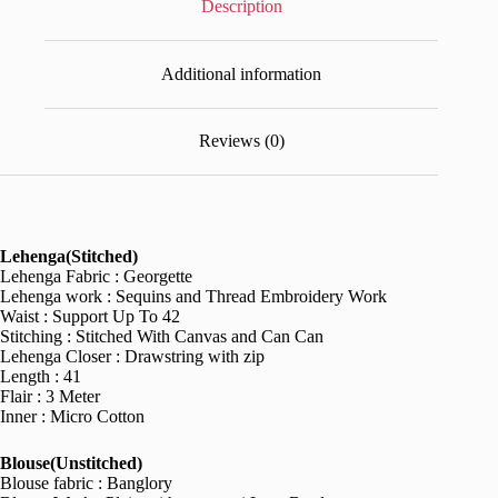
Description
Additional information
Reviews (0)
Lehenga(Stitched)
Lehenga Fabric : Georgette
Lehenga work : Sequins and Thread Embroidery Work
Waist : Support Up To 42
Stitching : Stitched With Canvas and Can Can
Lehenga Closer : Drawstring with zip
Length : 41
Flair : 3 Meter
Inner : Micro Cotton
Blouse(Unstitched)
Blouse fabric : Banglory