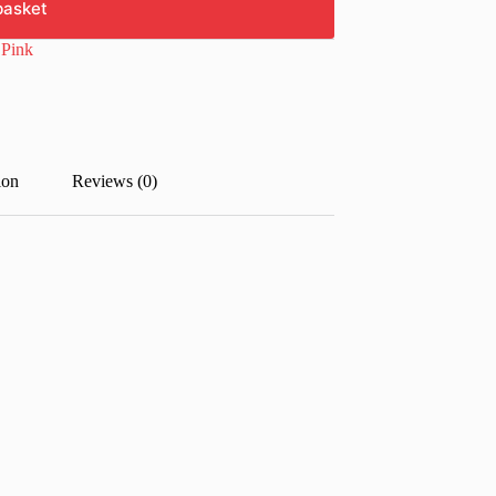
basket
:
Pink
ion
Reviews (0)