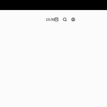
£
0.00
Shopping
cart