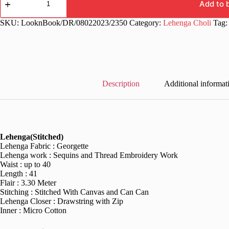
Georgette
Add to 
Floor
Length
SKU:
LooknBook/DR/08022023/2350
Category:
Lehenga Choli
Tag
Lehenga
Choli
quantity
Description
Additional informat
Lehenga(Stitched)
Lehenga Fabric : Georgette
Lehenga work : Sequins and Thread Embroidery Work
Waist : up to 40
Length : 41
Flair : 3.30 Meter
Stitching : Stitched With Canvas and Can Can
Lehenga Closer : Drawstring with Zip
Inner : Micro Cotton