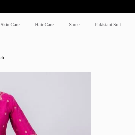
Skin Care
Hair Care
Saree
Pakistani Suit
li