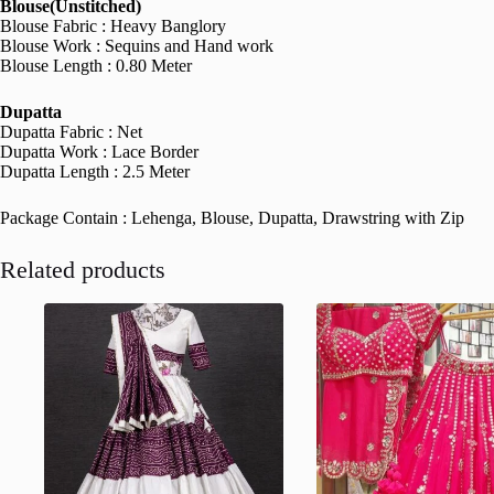
Blouse(Unstitched)
Blouse Fabric : Heavy Banglory
Blouse Work : Sequins and Hand work
Blouse Length : 0.80 Meter
Dupatta
Dupatta Fabric : Net
Dupatta Work : Lace Border
Dupatta Length : 2.5 Meter
Package Contain : Lehenga, Blouse, Dupatta, Drawstring with Zip
Related products