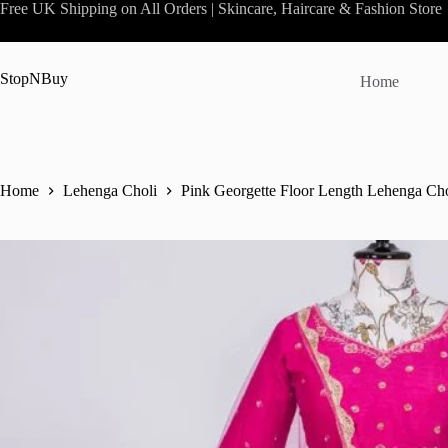
Skip
Free UK Shipping on All Orders | Skincare, Haircare & Fashion Store
to
content
StopNBuy
Home
Home
Lehenga Choli
Pink Georgette Floor Length Lehenga Cho