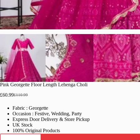
Pink Georgette Floor Length Lehenga Choli
£
60.99
£
110.99
Original
Current
price
price
Fabric : Georgette
was:
is:
Occasion : Festive, Wedding, Party
£110.99.
£60.99.
Express Door Delivery & Store Pickup
UK Stock
100% Original Products
Pink