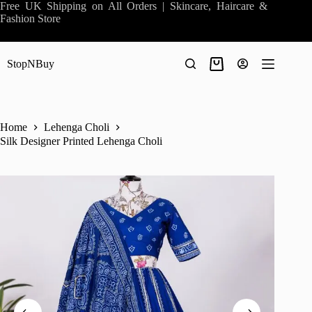
Skip
Free UK Shipping on All Orders | Skincare, Haircare &
to
Fashion Store
content
StopNBuy
Shopping
cart
Home
Lehenga Choli
Silk Designer Printed Lehenga Choli