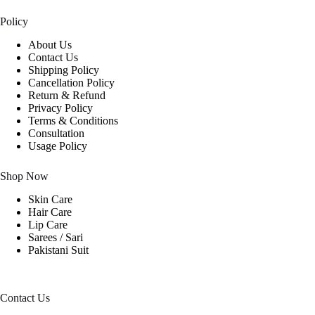
Policy
About Us
Contact Us
Shipping Policy
Cancellation Policy
Return & Refund
Privacy Policy
Terms & Conditions
Consultation
Usage Policy
Shop Now
Skin Care
Hair Care
Lip Care
Sarees / Sari
Pakistani Suit
Contact Us