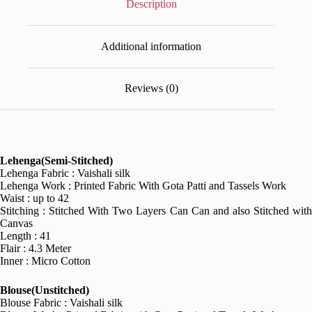
Description
Additional information
Reviews (0)
Lehenga(Semi-Stitched)
Lehenga Fabric : Vaishali silk
Lehenga Work : Printed Fabric With Gota Patti and Tassels Work
Waist : up to 42
Stitching : Stitched With Two Layers Can Can and also Stitched with
Canvas
Length : 41
Flair : 4.3 Meter
Inner : Micro Cotton
Blouse(Unstitched)
Blouse Fabric : Vaishali silk