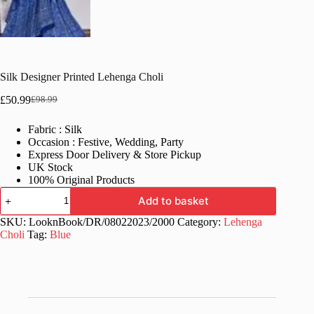
Silk Designer Printed Lehenga Choli
£
50.99
£
98.99
Original
Current
price
price
Fabric : Silk
was:
is:
Occasion : Festive, Wedding, Party
£98.99.
£50.99.
Express Door Delivery & Store Pickup
UK Stock
100% Original Products
Silk
Add to basket
Designer
Printed
SKU:
LooknBook/DR/08022023/2000
Category:
Lehenga
Lehenga
Choli
Tag:
Blue
Choli
quantity