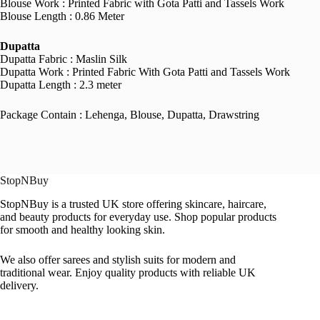
Blouse Work : Printed Fabric with Gota Patti and Tassels Work
Blouse Length : 0.86 Meter
Dupatta
Dupatta Fabric : Maslin Silk
Dupatta Work : Printed Fabric With Gota Patti and Tassels Work
Dupatta Length : 2.3 meter
Package Contain : Lehenga, Blouse, Dupatta, Drawstring
StopNBuy
StopNBuy is a trusted UK store offering skincare, haircare,
and beauty products for everyday use. Shop popular products
for smooth and healthy looking skin.
We also offer sarees and stylish suits for modern and
traditional wear. Enjoy quality products with reliable UK
delivery.