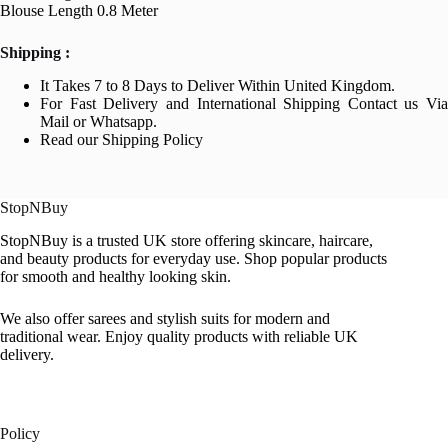
Blouse Length 0.8 Meter
Shipping :
It Takes 7 to 8 Days to Deliver Within United Kingdom.
For Fast Delivery and International Shipping Contact us Via
Mail or Whatsapp.
Read our Shipping Policy
StopNBuy
StopNBuy is a trusted UK store offering skincare, haircare,
and beauty products for everyday use. Shop popular products
for smooth and healthy looking skin.
We also offer sarees and stylish suits for modern and
traditional wear. Enjoy quality products with reliable UK
delivery.
Policy