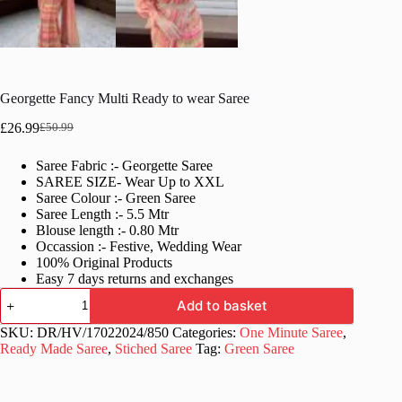
Georgette Fancy Multi Ready to wear Saree
£
26.99
£
50.99
Original
Current
price
price
Saree Fabric :- Georgette Saree
was:
is:
SAREE SIZE- Wear Up to XXL
£50.99.
£26.99.
Saree Colour :- Green Saree
Saree Length :- 5.5 Mtr
Blouse length :- 0.80 Mtr
Occassion :- Festive, Wedding Wear
100% Original Products
Easy 7 days returns and exchanges
Georgette
Add to basket
Fancy
Multi
SKU:
DR/HV/17022024/850
Categories:
One Minute Saree
,
Ready
Ready Made Saree
,
Stiched Saree
Tag:
Green Saree
to
wear
Saree
quantity