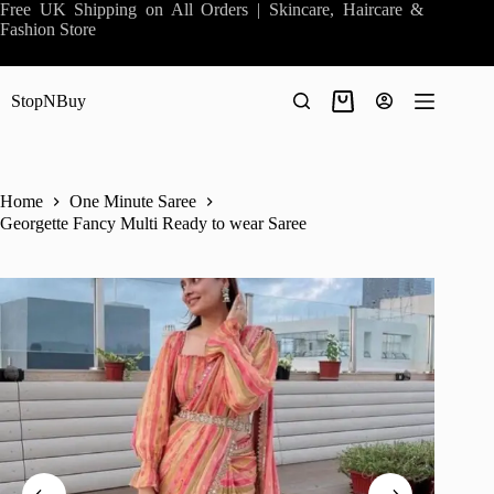
Skip
Free UK Shipping on All Orders | Skincare, Haircare &
to
Fashion Store
content
StopNBuy
Shopping
cart
Home
One Minute Saree
Georgette Fancy Multi Ready to wear Saree