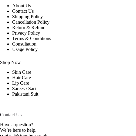
About Us
Contact Us
Shipping Policy
Cancellation Policy
Return & Refund
Privacy Policy
Terms & Conditions
Consultation
Usage Policy
Shop Now
Skin Care
Hair Care
Lip Care
Sarees / Sari
Pakistani Suit
Contact Us
Have a question?
We’re here to help.
contact@stopnbuy.co.uk