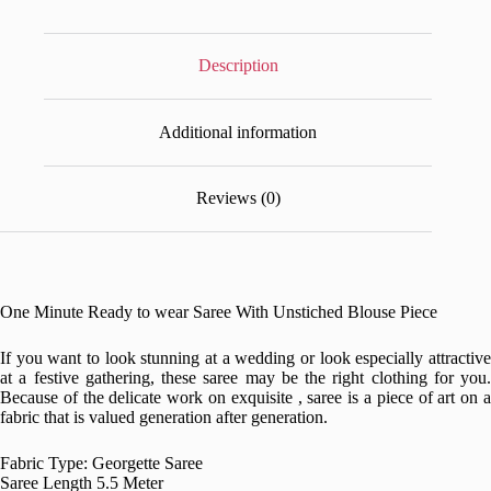
Description
Additional information
Reviews (0)
One Minute Ready to wear Saree With Unstiched Blouse Piece
If you want to look stunning at a wedding or look especially attractive
at a festive gathering, these saree may be the right clothing for you.
Because of the delicate work on exquisite , saree is a piece of art on a
fabric that is valued generation after generation.
Fabric Type: Georgette Saree
Saree Length 5.5 Meter