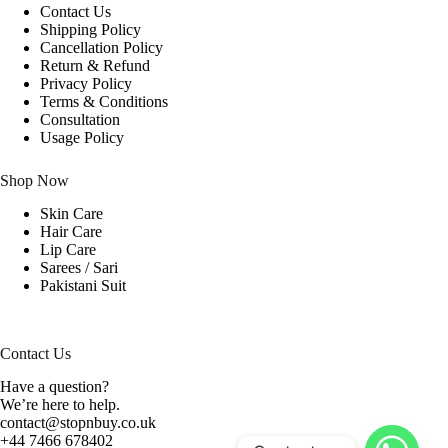
Contact Us
Shipping Policy
Cancellation Policy
Return & Refund
Privacy Policy
Terms & Conditions
Consultation
Usage Policy
Shop Now
Skin Care
Hair Care
Lip Care
Sarees / Sari
Pakistani Suit
Contact Us
Have a question?
We’re here to help.
contact@stopnbuy.co.uk
+44 7466 678402