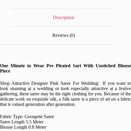
Description
Reviews (0)
One Minute to Wear Pre Pleated Sari With Unstiched Blouse
Piece
Shop Attractive Designer Pink Saree For Wedding| If you want to
look stunning at a wedding or look especially attractive at a festive
gathering, these saree may be the right clothing for you. Because of the
delicate work on exquisite silk, a Silk saree is a piece of art on a fabric
that is valued generation after generation.
Fabric Type: Georgette Saree
Saree Length 5.5 Meter
Blouse Length 0.8 Meter