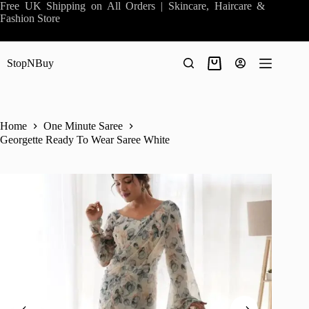
Skip
Free UK Shipping on All Orders | Skincare, Haircare &
to
Fashion Store
content
StopNBuy
Shopping
cart
Home
One Minute Saree
Georgette Ready To Wear Saree White