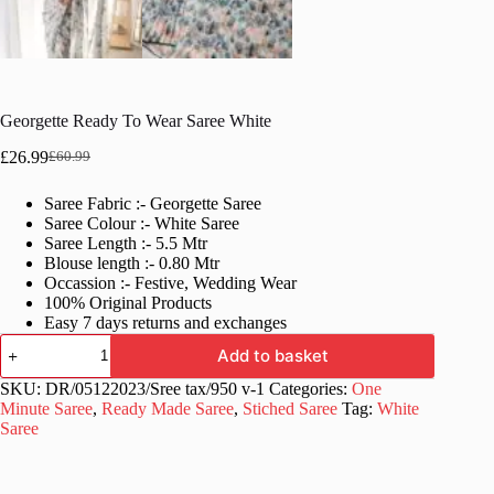
Georgette Ready To Wear Saree White
£
26.99
£
60.99
Original
Current
price
price
Saree Fabric :- Georgette Saree
was:
is:
Saree Colour :- White Saree
£60.99.
£26.99.
Saree Length :- 5.5 Mtr
Blouse length :- 0.80 Mtr
Occassion :- Festive, Wedding Wear
100% Original Products
Easy 7 days returns and exchanges
Georgette
Add to basket
Ready
To
SKU:
DR/05122023/Sree tax/950 v-1
Categories:
One
Wear
Minute Saree
,
Ready Made Saree
,
Stiched Saree
Tag:
White
Saree
Saree
White
quantity