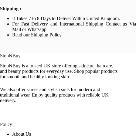
Shipping :
It Takes 7 to 8 Days to Deliver Within United Kingdom.
For Fast Delivery and International Shipping Contact us Via
Mail or Whatsapp.
Read our Shipping Policy
StopNBuy
StopNBuy is a trusted UK store offering skincare, haircare,
and beauty products for everyday use. Shop popular products
for smooth and healthy looking skin.
We also offer sarees and stylish suits for modern and
traditional wear. Enjoy quality products with reliable UK
delivery.
Policy
About Us