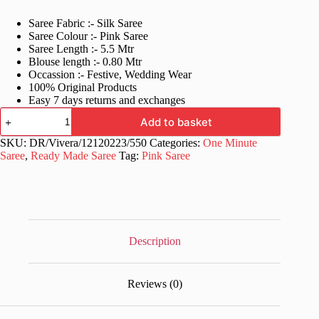
price
price
Saree Fabric :- Silk Saree
was:
is:
Saree Colour :- Pink Saree
£40.99.
£21.99.
Saree Length :- 5.5 Mtr
Blouse length :- 0.80 Mtr
Occassion :- Festive, Wedding Wear
100% Original Products
Easy 7 days returns and exchanges
Pink
Add to basket
One
Minute
SKU:
DR/Vivera/12120223/550
Categories:
One Minute
to
Saree
,
Ready Made Saree
Tag:
Pink Saree
wear
Saree
UK
quantity
Description
Reviews (0)