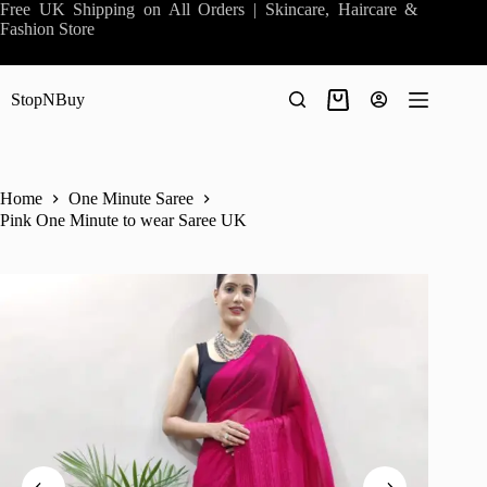
Skip
Free UK Shipping on All Orders | Skincare, Haircare &
to
Fashion Store
content
StopNBuy
Shopping
cart
Home
One Minute Saree
Pink One Minute to wear Saree UK