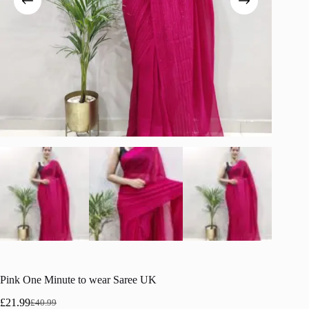
Pink One Minute to wear Saree UK
£
21.99
£
40.99
Original
Current