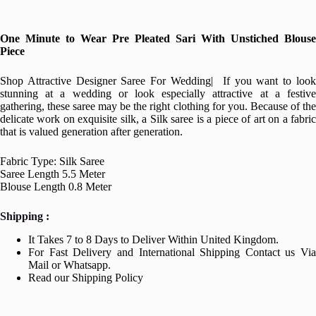
One Minute to Wear Pre Pleated Sari With Unstiched Blouse
Piece
Shop Attractive Designer Saree For Wedding| If you want to look
stunning at a wedding or look especially attractive at a festive
gathering, these saree may be the right clothing for you. Because of the
delicate work on exquisite silk, a Silk saree is a piece of art on a fabric
that is valued generation after generation.
Fabric Type: Silk Saree
Saree Length 5.5 Meter
Blouse Length 0.8 Meter
Shipping :
It Takes 7 to 8 Days to Deliver Within United Kingdom.
For Fast Delivery and International Shipping Contact us Via
Mail or Whatsapp.
Read our Shipping Policy