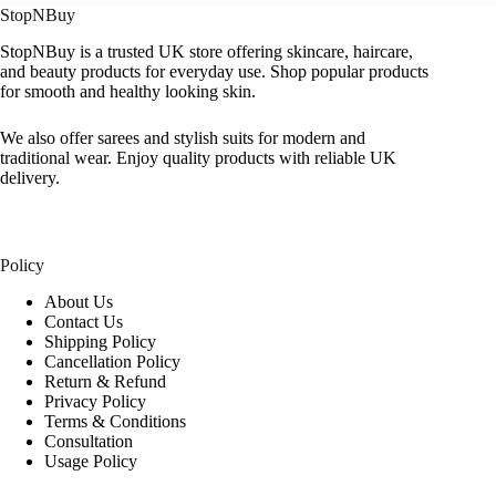
StopNBuy
StopNBuy is a trusted UK store offering skincare, haircare,
and beauty products for everyday use. Shop popular products
for smooth and healthy looking skin.
We also offer sarees and stylish suits for modern and
traditional wear. Enjoy quality products with reliable UK
delivery.
Policy
About Us
Contact Us
Shipping Policy
Cancellation Policy
Return & Refund
Privacy Policy
Terms & Conditions
Consultation
Usage Policy