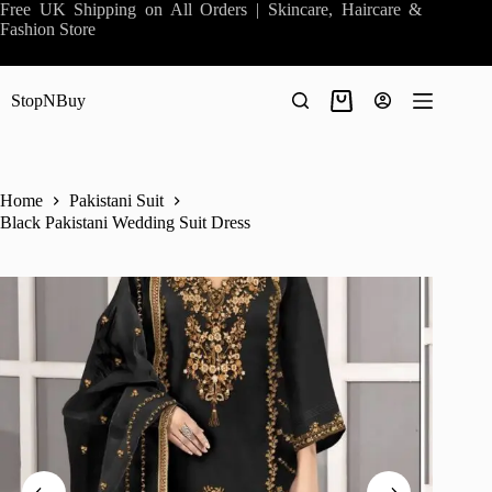
Skip
Free UK Shipping on All Orders | Skincare, Haircare &
to
Fashion Store
content
StopNBuy
Shopping
cart
Home
Pakistani Suit
Black Pakistani Wedding Suit Dress