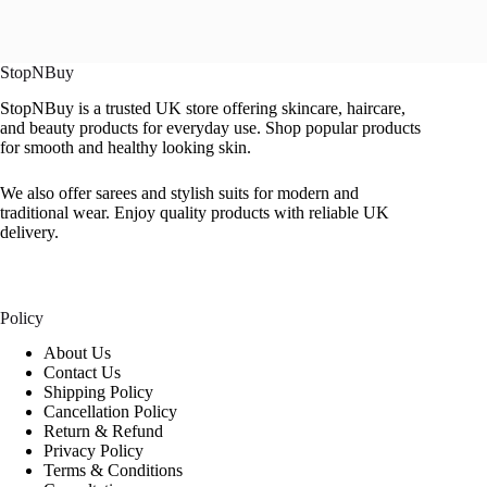
StopNBuy
StopNBuy is a trusted UK store offering skincare, haircare,
and beauty products for everyday use. Shop popular products
for smooth and healthy looking skin.
We also offer sarees and stylish suits for modern and
traditional wear. Enjoy quality products with reliable UK
delivery.
Policy
About Us
Contact Us
Shipping Policy
Cancellation Policy
Return & Refund
Privacy Policy
Terms & Conditions