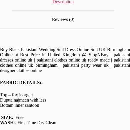
Description
Reviews (0)
Buy Black Pakistani Wedding Suit Dress Online Suit UK Birmingham
Online at Best Price in United Kingdom @ StopNBuy | pakistani
dresses online uk | pakistani clothes online uk ready made | pakistani
clothes online uk birmingham | pakistani party wear uk | pakistani
designer clothes online
FABRIC DETAILS:-
Top – fox jeorgett
Duptta najmeen with less
Bottam inner santoon
SIZE.
Free
WASH
:- First Time Dry Clean