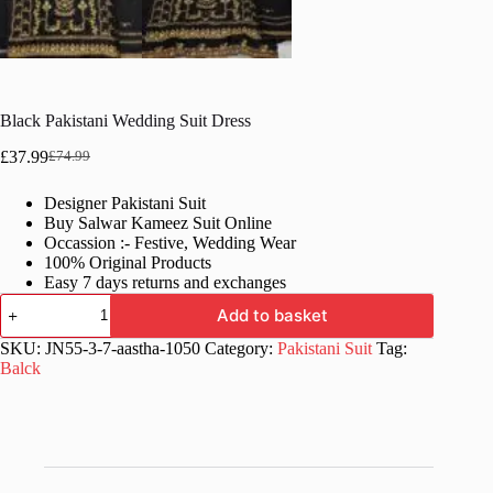
Black Pakistani Wedding Suit Dress
£
37.99
£
74.99
Original
Current
price
price
Designer Pakistani Suit
was:
is:
Buy Salwar Kameez Suit Online
£74.99.
£37.99.
Occassion :- Festive, Wedding Wear
100% Original Products
Easy 7 days returns and exchanges
Black
Add to basket
Pakistani
Wedding
SKU:
JN55-3-7-aastha-1050
Category:
Pakistani Suit
Tag:
Suit
Balck
Dress
quantity