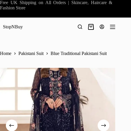
Skip
Free UK Shipping on All Orders | Skincare, Haircare &
to
Fashion Store
content
StopNBuy
Shopping
cart
Home
Pakistani Suit
Blue Traditional Pakistani Suit