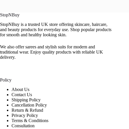
StopNBuy
StopNBuy is a trusted UK store offering skincare, haircare,
and beauty products for everyday use. Shop popular products
for smooth and healthy looking skin.
We also offer sarees and stylish suits for modern and
traditional wear. Enjoy quality products with reliable UK
delivery.
Policy
About Us
Contact Us
Shipping Policy
Cancellation Policy
Return & Refund
Privacy Policy
Terms & Conditions
Consultation