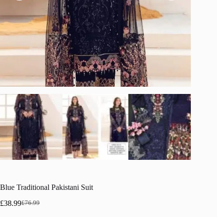
Blue Traditional Pakistani Suit
£
38.99
£
76.99
Original
Current
price
price