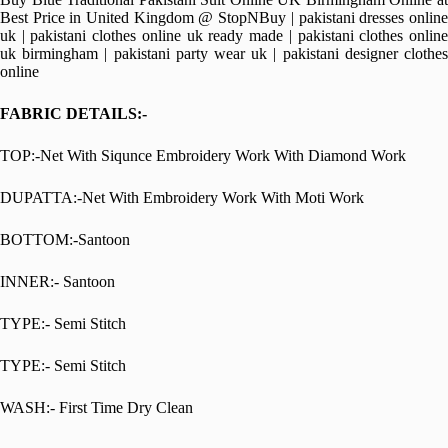
Best Price in United Kingdom @ StopNBuy | pakistani dresses online
uk | pakistani clothes online uk ready made | pakistani clothes online
uk birmingham | pakistani party wear uk | pakistani designer clothes
online
FABRIC DETAILS:-
TOP:-Net With Siqunce Embroidery Work With Diamond Work
DUPATTA:-Net With Embroidery Work With Moti Work
BOTTOM:-Santoon
INNER:- Santoon
TYPE:- Semi Stitch
TYPE:- Semi Stitch
WASH:- First Time Dry Clean