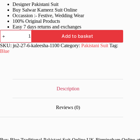
Designer Pakistani Suit
was:
is:
Buy Salwar Kameez Suit Online
£76.99.
£38.99.
Occassion :- Festive, Wedding Wear
100% Original Products
Easy 7 days returns and exchanges
Blue
Add to basket
Traditional
Pakistani
SKU:
jn2-27-6-kaleesha-1100
Category:
Pakistani Suit
Tag:
Suit
Blue
quantity
Description
Reviews (0)
Buy Blue Traditional Pakistani Suit Online UK Birmingham Online at