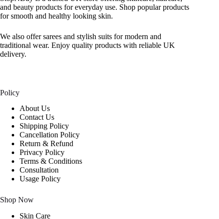
and beauty products for everyday use. Shop popular products
for smooth and healthy looking skin.
We also offer sarees and stylish suits for modern and
traditional wear. Enjoy quality products with reliable UK
delivery.
Policy
About Us
Contact Us
Shipping Policy
Cancellation Policy
Return & Refund
Privacy Policy
Terms & Conditions
Consultation
Usage Policy
Shop Now
Skin Care