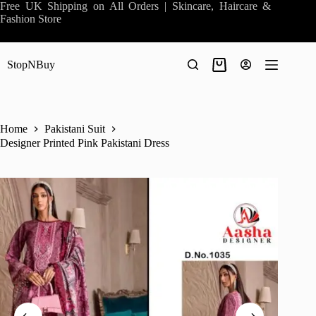
Skip
Free UK Shipping on All Orders | Skincare, Haircare &
to
Fashion Store
content
StopNBuy
Shopping
cart
Home
Pakistani Suit
Designer Printed Pink Pakistani Dress