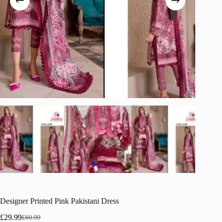
Designer Printed Pink Pakistani Dress
£
29.99
£
60.99
Original
Current