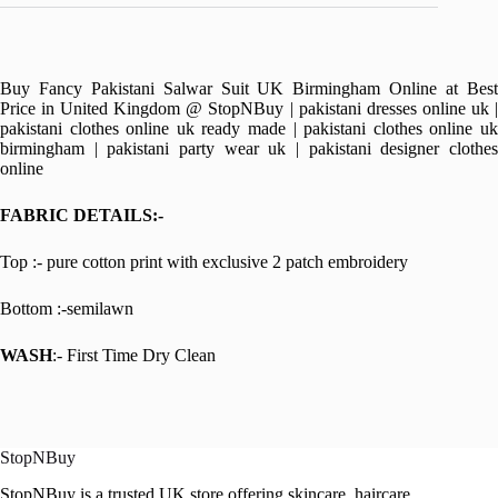
Buy Fancy Pakistani Salwar Suit UK Birmingham Online at Best
Price in United Kingdom @ StopNBuy | pakistani dresses online uk |
pakistani clothes online uk ready made | pakistani clothes online uk
birmingham | pakistani party wear uk | pakistani designer clothes
online
FABRIC DETAILS:-
Top :- pure cotton print with exclusive 2 patch embroidery
Bottom :-semilawn
WASH
:- First Time Dry Clean
StopNBuy
StopNBuy is a trusted UK store offering skincare, haircare,