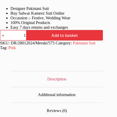
price
price
Designer Pakistani Suit
was:
is:
Buy Salwar Kameez Suit Online
£60.99.
£29.99.
Occassion :- Festive, Wedding Wear
100% Original Products
Easy 7 days returns and exchanges
Designer
Add to basket
Printed
Pink
SKU:
DR/28012024/Meraki/575
Category:
Pakistani Suit
Pakistani
Tag:
Pink
Dress
quantity
Description
Additional information
Reviews (0)