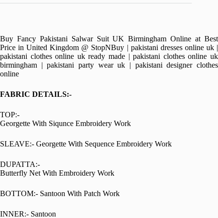
Buy Fancy Pakistani Salwar Suit UK Birmingham Online at Best
Price in United Kingdom @ StopNBuy | pakistani dresses online uk |
pakistani clothes online uk ready made | pakistani clothes online uk
birmingham | pakistani party wear uk | pakistani designer clothes
online
FABRIC DETAILS:-
TOP:-
Georgette With Siqunce Embroidery Work
SLEAVE:- Georgette With Sequence Embroidery Work
DUPATTA:-
Butterfly Net With Embroidery Work
BOTTOM:- Santoon With Patch Work
INNER:- Santoon