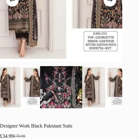
Designer Work Black Pakistani Suits
£
34.99
£
70.99
Original
Current