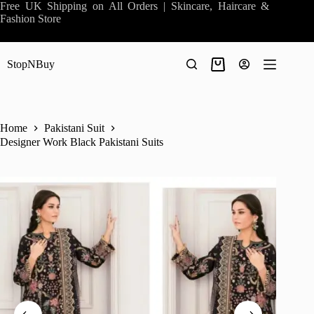
Skip
Free UK Shipping on All Orders | Skincare, Haircare &
to
Fashion Store
content
StopNBuy
Shopping
cart
Home
Pakistani Suit
Designer Work Black Pakistani Suits