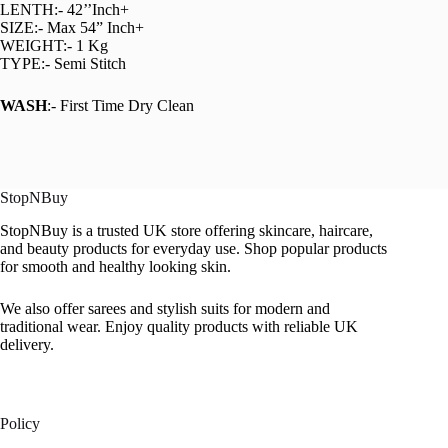
LENTH:- 42’’Inch+
SIZE:- Max 54” Inch+
WEIGHT:- 1 Kg
TYPE:- Semi Stitch
WASH
:- First Time Dry Clean
StopNBuy
StopNBuy is a trusted UK store offering skincare, haircare,
and beauty products for everyday use. Shop popular products
for smooth and healthy looking skin.
We also offer sarees and stylish suits for modern and
traditional wear. Enjoy quality products with reliable UK
delivery.
Policy