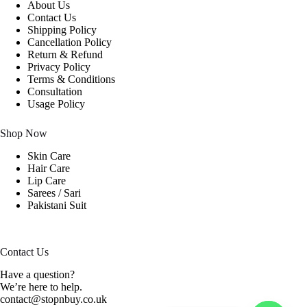
About Us
Contact Us
Shipping Policy
Cancellation Policy
Return & Refund
Privacy Policy
Terms & Conditions
Consultation
Usage Policy
Shop Now
Skin Care
Hair Care
Lip Care
Sarees / Sari
Pakistani Suit
Contact Us
Have a question?
We’re here to help.
contact@stopnbuy.co.uk