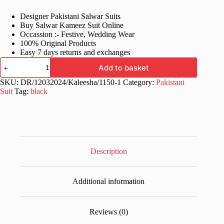
price
price
Designer Pakistani Salwar Suits
was:
is:
Buy Salwar Kameez Suit Online
£70.99.
£34.99.
Occassion :- Festive, Wedding Wear
100% Original Products
Easy 7 days returns and exchanges
Designer
Add to basket
Work
Black
SKU:
DR/12032024/Kaleesha/1150-1
Category:
Pakistani
Pakistani
Suit
Tag:
black
Suits
quantity
Description
Additional information
Reviews (0)