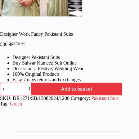
Designer Work Fancy Pakistani Suits
£
36.99
£
70.99
Original
Current
price
price
Designer Pakistani Suits
was:
is:
Buy Salwar Kameez Suit Online
£70.99.
£36.99.
Occassion :- Festive, Wedding Wear
100% Original Products
Easy 7 days returns and exchanges
Designer
Add to basket
Work
Fancy
SKU:
DR1271/SB/13082024/1200
Category:
Pakistani Suit
Pakistani
Tag:
Green
Suits
quantity