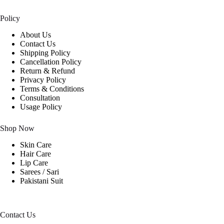
Policy
About Us
Contact Us
Shipping Policy
Cancellation Policy
Return & Refund
Privacy Policy
Terms & Conditions
Consultation
Usage Policy
Shop Now
Skin Care
Hair Care
Lip Care
Sarees / Sari
Pakistani Suit
Contact Us