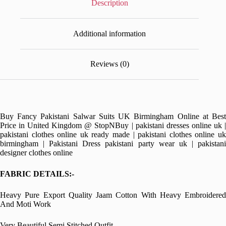
Description
Additional information
Reviews (0)
Buy Fancy Pakistani Salwar Suits UK Birmingham Online at Best
Price in United Kingdom @ StopNBuy | pakistani dresses online uk |
pakistani clothes online uk ready made | pakistani clothes online uk
birmingham | Pakistani Dress pakistani party wear uk | pakistani
designer clothes online
FABRIC DETAILS:-
Heavy Pure Export Quality Jaam Cotton With Heavy Embroidered
And Moti Work
Very Beautiful Semi Stitched Outfit