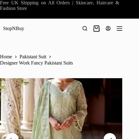
Skip
Free UK Shipping on All Orders | Skincare, Haircare &
to
Fashion Store
content
StopNBuy
Shopping
cart
Home
Pakistani Suit
Designer Work Fancy Pakistani Suits