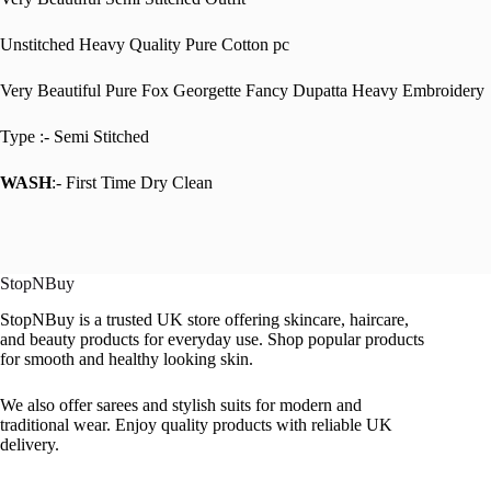
Unstitched Heavy Quality Pure Cotton pc
Very Beautiful Pure Fox Georgette Fancy Dupatta Heavy Embroidery
Type :- Semi Stitched
WASH
:- First Time Dry Clean
StopNBuy
StopNBuy is a trusted UK store offering skincare, haircare,
and beauty products for everyday use. Shop popular products
for smooth and healthy looking skin.
We also offer sarees and stylish suits for modern and
traditional wear. Enjoy quality products with reliable UK
delivery.