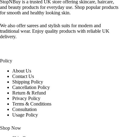
StopNBuy is a trusted UK store offering skincare, haircare,
and beauty products for everyday use. Shop popular products
for smooth and healthy looking skin.
We also offer sarees and stylish suits for modern and
traditional wear. Enjoy quality products with reliable UK
delivery.
Policy
About Us
Contact Us
Shipping Policy
Cancellation Policy
Return & Refund
Privacy Policy
Terms & Conditions
Consultation
Usage Policy
Shop Now