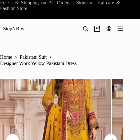
Skip
Free UK Shipping on All Orders | Skincare, Haircare &
to
Fashion Store
content
StopNBuy
Shopping
cart
Home
Pakistani Suit
Designer Work Yellow Pakistani Dress