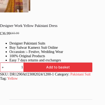
Designer Work Yellow Pakistani Dress
£
36.99
£
65.99
Original
Current
price
price
Designer Pakistani Suits
was:
is:
Buy Salwar Kameez Suit Online
£65.99.
£36.99.
Occassion :- Festive, Wedding Wear
100% Original Products
Easy 7 days returns and exchanges
Designer
Add to basket
Work
Yellow
SKU:
DR1290/kf/23082024/1200-1
Category:
Pakistani Suit
Pakistani
Tag:
Yellow
Dress
quantity