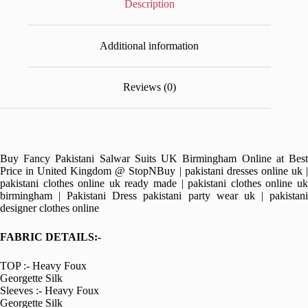
Description
Additional information
Reviews (0)
Buy Fancy Pakistani Salwar Suits UK Birmingham Online at Best
Price in United Kingdom @ StopNBuy | pakistani dresses online uk |
pakistani clothes online uk ready made | pakistani clothes online uk
birmingham | Pakistani Dress pakistani party wear uk | pakistani
designer clothes online
FABRIC DETAILS:-
TOP :- Heavy Foux
Georgette Silk
Sleeves :- Heavy Foux
Georgette Silk