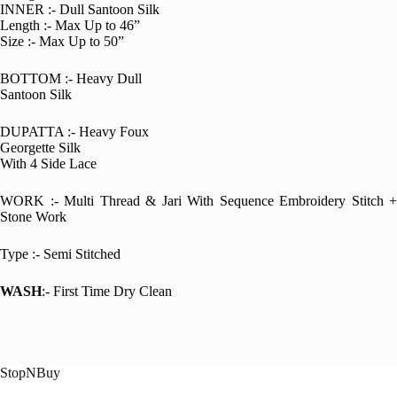
INNER :- Dull Santoon Silk
Length :- Max Up to 46”
Size :- Max Up to 50”
BOTTOM :- Heavy Dull
Santoon Silk
DUPATTA :- Heavy Foux
Georgette Silk
With 4 Side Lace
WORK :- Multi Thread & Jari With Sequence Embroidery Stitch +
Stone Work
Type :- Semi Stitched
WASH
:- First Time Dry Clean
StopNBuy