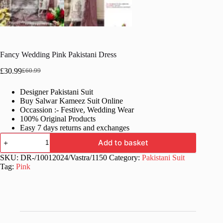
Fancy Wedding Pink Pakistani Dress
£
30.99
£
60.99
Original
Current
price
price
Designer Pakistani Suit
was:
is:
Buy Salwar Kameez Suit Online
£60.99.
£30.99.
Occassion :- Festive, Wedding Wear
100% Original Products
Easy 7 days returns and exchanges
Fancy
Add to basket
Wedding
Pink
SKU:
DR-/10012024/Vastra/1150
Category:
Pakistani Suit
Pakistani
Tag:
Pink
Dress
quantity