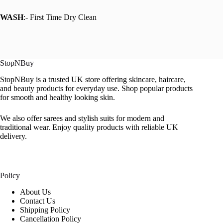
WASH
:- First Time Dry Clean
StopNBuy
StopNBuy is a trusted UK store offering skincare, haircare,
and beauty products for everyday use. Shop popular products
for smooth and healthy looking skin.
We also offer sarees and stylish suits for modern and
traditional wear. Enjoy quality products with reliable UK
delivery.
Policy
About Us
Contact Us
Shipping Policy
Cancellation Policy