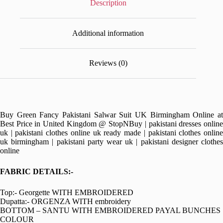
Description
Additional information
Reviews (0)
Buy Green Fancy Pakistani Salwar Suit UK Birmingham Online at
Best Price in United Kingdom @ StopNBuy | pakistani dresses online
uk | pakistani clothes online uk ready made | pakistani clothes online
uk birmingham | pakistani party wear uk | pakistani designer clothes
online
FABRIC DETAILS:-
Top:- Georgette WITH EMBROIDERED
Dupatta:- ORGENZA WITH embroidery
BOTTOM – SANTU WITH EMBROIDERED PAYAL BUNCHES
COLOUR