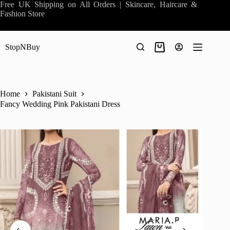
Skip
Free UK Shipping on All Orders | Skincare, Haircare &
to
Fashion Store
content
StopNBuy
Shopping
cart
Home
Pakistani Suit
Fancy Wedding Pink Pakistani Dress