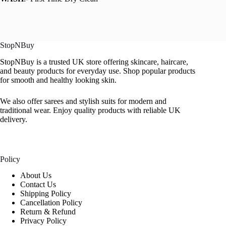
StopNBuy
StopNBuy is a trusted UK store offering skincare, haircare,
and beauty products for everyday use. Shop popular products
for smooth and healthy looking skin.
We also offer sarees and stylish suits for modern and
traditional wear. Enjoy quality products with reliable UK
delivery.
Policy
About Us
Contact Us
Shipping Policy
Cancellation Policy
Return & Refund
Privacy Policy