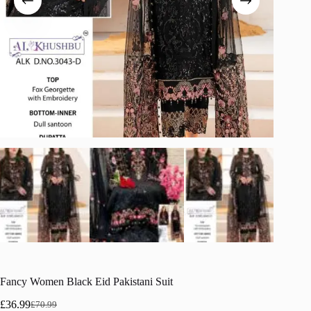
Fancy Women Black Eid Pakistani Suit
£
36.99
£
70.99
Original
Current