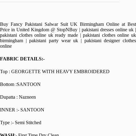
Buy Fancy Pakistani Salwar Suit UK Birmingham Online at Best
Price in United Kingdom @ StopNBuy | pakistani dresses online uk |
pakistani clothes online uk ready made | pakistani clothes online uk
birmingham | pakistani party wear uk | pakistani designer clothes
online
FABRIC DETAILS:-
Top : GEORGETTE WITH HEAVY EMBROIDERED
Bottom :SANTOON
Dupatta : Nazneen
INNER :- SANTOON
Type :- Semi Stitched
WASH
:- First Time Dry Clean