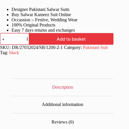
price
price
Designer Pakistani Salwar Suits
was:
is:
Buy Salwar Kameez Suit Online
£70.99.
£36.99.
Occassion :- Festive, Wedding Wear
100% Original Products
Easy 7 days returns and exchanges
Fancy
Add to basket
Women
Black
SKU:
DR/27032024/SB/1200-2-1
Category:
Pakistani Suit
Eid
Tag:
black
Pakistani
Suit
quantity
Description
Additional information
Reviews (0)