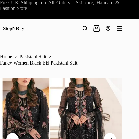
Skip
Free UK Shipping on All Orders | Skincare, Haircare &
to
Fashion Store
content
StopNBuy
Shopping
cart
Home
Pakistani Suit
Fancy Women Black Eid Pakistani Suit